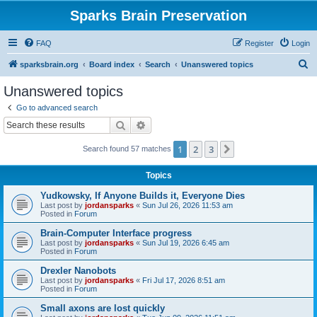
Sparks Brain Preservation
FAQ
Register
Login
S
sparksbrain.org
Board index
Search
Unanswered topics
e
Unanswered topics
a
Go to advanced search
r
Search
Advanced search
c
1
2
3
Next
Search found 57 matches
h
Topics
Yudkowsky, If Anyone Builds it, Everyone Dies
Last post by
jordansparks
«
Sun Jul 26, 2026 11:53 am
Posted in
Forum
Brain-Computer Interface progress
Last post by
jordansparks
«
Sun Jul 19, 2026 6:45 am
Posted in
Forum
Drexler Nanobots
Last post by
jordansparks
«
Fri Jul 17, 2026 8:51 am
Posted in
Forum
Small axons are lost quickly