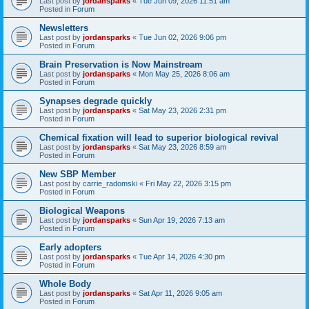
Last post by
jordansparks
«
Tue Jun 09, 2026 11:51 am
Posted in
Forum
Newsletters
Last post by
jordansparks
«
Tue Jun 02, 2026 9:06 pm
Posted in
Forum
Brain Preservation is Now Mainstream
Last post by
jordansparks
«
Mon May 25, 2026 8:06 am
Posted in
Forum
Synapses degrade quickly
Last post by
jordansparks
«
Sat May 23, 2026 2:31 pm
Posted in
Forum
Chemical fixation will lead to superior biological revival
Last post by
jordansparks
«
Sat May 23, 2026 8:59 am
Posted in
Forum
New SBP Member
Last post by
carrie_radomski
«
Fri May 22, 2026 3:15 pm
Posted in
Forum
Biological Weapons
Last post by
jordansparks
«
Sun Apr 19, 2026 7:13 am
Posted in
Forum
Early adopters
Last post by
jordansparks
«
Tue Apr 14, 2026 4:30 pm
Posted in
Forum
Whole Body
Last post by
jordansparks
«
Sat Apr 11, 2026 9:05 am
Posted in
Forum