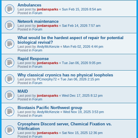
Ambulances
Last post by
jordansparks
«
Sun Feb 15, 2026 8:54 am
Posted in
Forum
Network maintenance
Last post by
jordansparks
«
Sat Feb 14, 2026 7:57 am
Posted in
Forum
What would be the hardest aspect of repair for potential
biological revival?
Last post by
AndyMcKenzie
«
Mon Feb 02, 2026 4:44 pm
Posted in
Forum
Rapid Response
Last post by
jordansparks
«
Tue Jan 06, 2026 9:05 pm
Posted in
Forum
Why classical cryonics has no physical loopholes
Last post by
PCmorphy72
«
Tue Jan 06, 2026 2:15 pm
Posted in
Forum
MAID
Last post by
jordansparks
«
Wed Dec 17, 2025 8:12 pm
Posted in
Forum
Biostasis Pacific Northwest group
Last post by
AndyMcKenzie
«
Wed Nov 19, 2025 3:53 pm
Posted in
Forum
Cryosphere Discord server, Chemical Fixation vs.
Vitrification
Last post by
jordansparks
«
Sat Nov 15, 2025 12:36 pm
Posted in
Forum