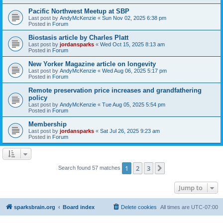
Pacific Northwest Meetup at SBP
Last post by
AndyMcKenzie
«
Sun Nov 02, 2025 6:38 pm
Posted in
Forum
Biostasis article by Charles Platt
Last post by
jordansparks
«
Wed Oct 15, 2025 8:13 am
Posted in
Forum
New Yorker Magazine article on longevity
Last post by
AndyMcKenzie
«
Wed Aug 06, 2025 5:17 pm
Posted in
Forum
Remote preservation price increases and grandfathering
policy
Last post by
AndyMcKenzie
«
Tue Aug 05, 2025 5:54 pm
Posted in
Forum
Membership
Last post by
jordansparks
«
Sat Jul 26, 2025 9:23 am
Posted in
Forum
1
2
3
Next
Search found 57 matches
Jump to
sparksbrain.org
Board index
Delete cookies
All times are
UTC-07:00