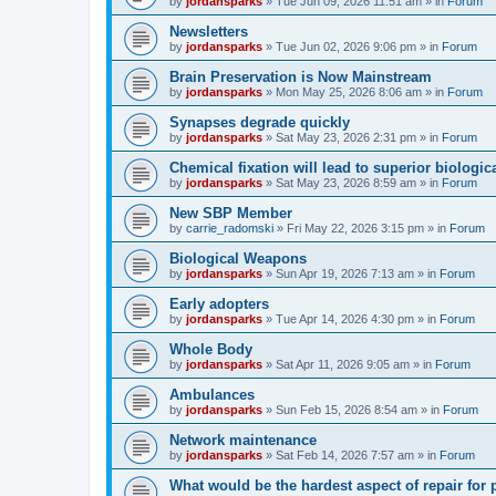
by
jordansparks
»
Tue Jun 09, 2026 11:51 am
» in
Forum
Newsletters
by
jordansparks
»
Tue Jun 02, 2026 9:06 pm
» in
Forum
Brain Preservation is Now Mainstream
by
jordansparks
»
Mon May 25, 2026 8:06 am
» in
Forum
Synapses degrade quickly
by
jordansparks
»
Sat May 23, 2026 2:31 pm
» in
Forum
Chemical fixation will lead to superior biologica
by
jordansparks
»
Sat May 23, 2026 8:59 am
» in
Forum
New SBP Member
by
carrie_radomski
»
Fri May 22, 2026 3:15 pm
» in
Forum
Biological Weapons
by
jordansparks
»
Sun Apr 19, 2026 7:13 am
» in
Forum
Early adopters
by
jordansparks
»
Tue Apr 14, 2026 4:30 pm
» in
Forum
Whole Body
by
jordansparks
»
Sat Apr 11, 2026 9:05 am
» in
Forum
Ambulances
by
jordansparks
»
Sun Feb 15, 2026 8:54 am
» in
Forum
Network maintenance
by
jordansparks
»
Sat Feb 14, 2026 7:57 am
» in
Forum
What would be the hardest aspect of repair for p