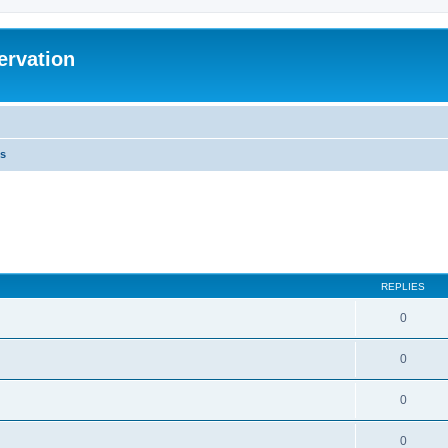
ervation
s
REPLIES
0
0
0
0