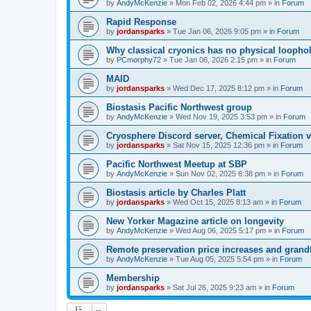
by
AndyMcKenzie
»
Mon Feb 02, 2026 4:44 pm
» in
Forum
Rapid Response
by
jordansparks
»
Tue Jan 06, 2026 9:05 pm
» in
Forum
Why classical cryonics has no physical loopho
by
PCmorphy72
»
Tue Jan 06, 2026 2:15 pm
» in
Forum
MAID
by
jordansparks
»
Wed Dec 17, 2025 8:12 pm
» in
Forum
Biostasis Pacific Northwest group
by
AndyMcKenzie
»
Wed Nov 19, 2025 3:53 pm
» in
Forum
Cryosphere Discord server, Chemical Fixation vs
by
jordansparks
»
Sat Nov 15, 2025 12:36 pm
» in
Forum
Pacific Northwest Meetup at SBP
by
AndyMcKenzie
»
Sun Nov 02, 2025 6:38 pm
» in
Forum
Biostasis article by Charles Platt
by
jordansparks
»
Wed Oct 15, 2025 8:13 am
» in
Forum
New Yorker Magazine article on longevity
by
AndyMcKenzie
»
Wed Aug 06, 2025 5:17 pm
» in
Forum
Remote preservation price increases and grandf
by
AndyMcKenzie
»
Tue Aug 05, 2025 5:54 pm
» in
Forum
Membership
by
jordansparks
»
Sat Jul 26, 2025 9:23 am
» in
Forum