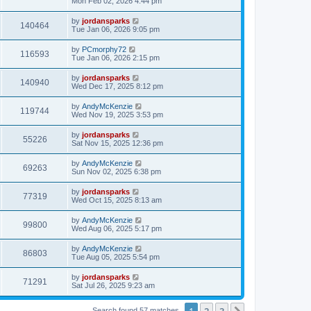
Mon Feb 02, 2026 4:44 pm
by
jordansparks
140464
Tue Jan 06, 2026 9:05 pm
by
PCmorphy72
116593
Tue Jan 06, 2026 2:15 pm
by
jordansparks
140940
Wed Dec 17, 2025 8:12 pm
by
AndyMcKenzie
119744
Wed Nov 19, 2025 3:53 pm
by
jordansparks
55226
Sat Nov 15, 2025 12:36 pm
by
AndyMcKenzie
69263
Sun Nov 02, 2025 6:38 pm
by
jordansparks
77319
Wed Oct 15, 2025 8:13 am
by
AndyMcKenzie
99800
Wed Aug 06, 2025 5:17 pm
by
AndyMcKenzie
86803
Tue Aug 05, 2025 5:54 pm
by
jordansparks
71291
Sat Jul 26, 2025 9:23 am
1
2
3
Search found 57 matches