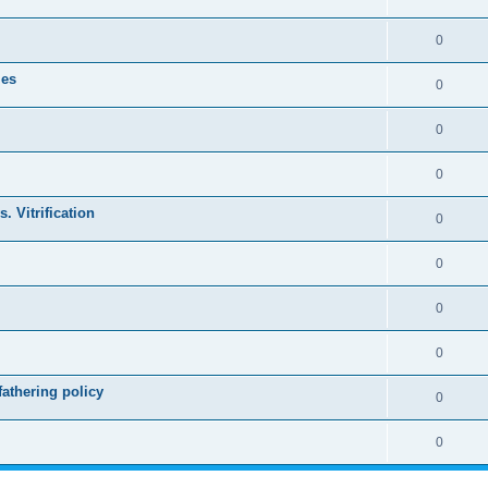
0
les
0
0
0
. Vitrification
0
0
0
0
athering policy
0
0