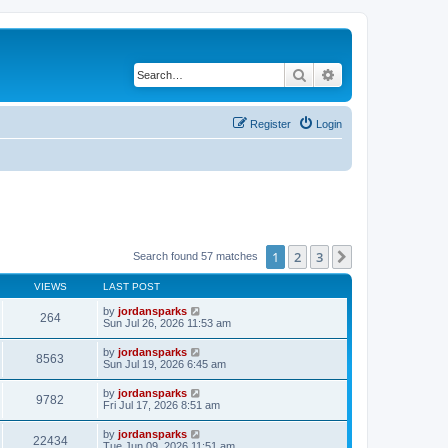
Search
Advanced search
Register
Login
1
2
3
Next
Search found 57 matches
VIEWS
LAST POST
by
jordansparks
264
Sun Jul 26, 2026 11:53 am
by
jordansparks
8563
Sun Jul 19, 2026 6:45 am
by
jordansparks
9782
Fri Jul 17, 2026 8:51 am
by
jordansparks
22434
Tue Jun 09, 2026 11:51 am