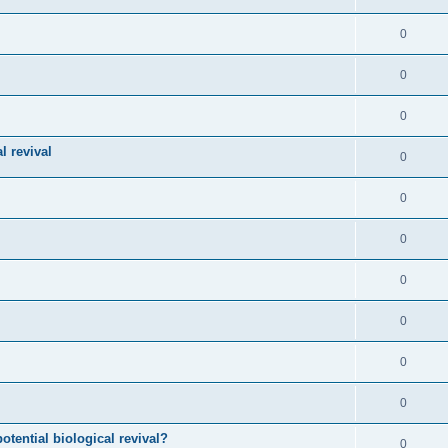
0
0
0
l revival
0
0
0
0
0
0
0
otential biological revival?
0