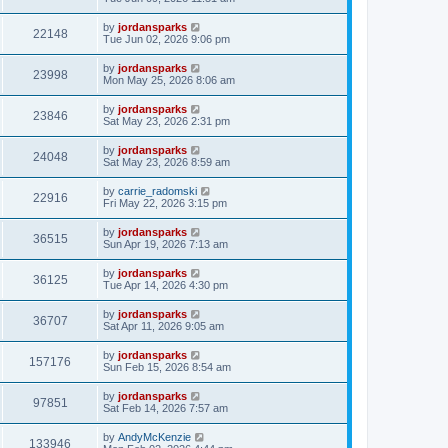
by
jordansparks
22148
Tue Jun 02, 2026 9:06 pm
by
jordansparks
23998
Mon May 25, 2026 8:06 am
by
jordansparks
23846
Sat May 23, 2026 2:31 pm
by
jordansparks
24048
Sat May 23, 2026 8:59 am
by
carrie_radomski
22916
Fri May 22, 2026 3:15 pm
by
jordansparks
36515
Sun Apr 19, 2026 7:13 am
by
jordansparks
36125
Tue Apr 14, 2026 4:30 pm
by
jordansparks
36707
Sat Apr 11, 2026 9:05 am
by
jordansparks
157176
Sun Feb 15, 2026 8:54 am
by
jordansparks
97851
Sat Feb 14, 2026 7:57 am
by
AndyMcKenzie
133946