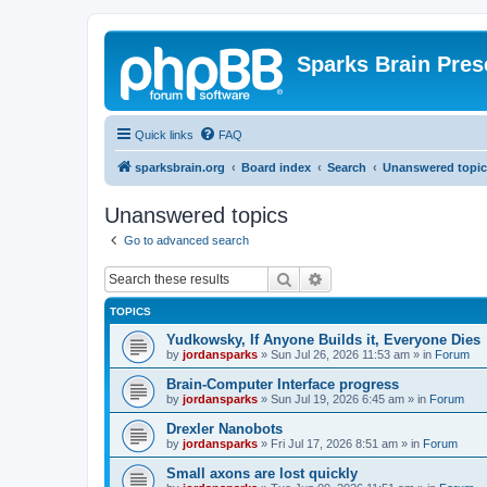
Sparks Brain Pres
Quick links
FAQ
sparksbrain.org
Board index
Search
Unanswered topic
Unanswered topics
Go to advanced search
Search
Advanced search
TOPICS
Yudkowsky, If Anyone Builds it, Everyone Dies
by
jordansparks
»
Sun Jul 26, 2026 11:53 am
» in
Forum
Brain-Computer Interface progress
by
jordansparks
»
Sun Jul 19, 2026 6:45 am
» in
Forum
Drexler Nanobots
by
jordansparks
»
Fri Jul 17, 2026 8:51 am
» in
Forum
Small axons are lost quickly