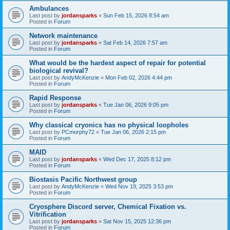
Ambulances
Last post by
jordansparks
«
Sun Feb 15, 2026 8:54 am
Posted in
Forum
Network maintenance
Last post by
jordansparks
«
Sat Feb 14, 2026 7:57 am
Posted in
Forum
What would be the hardest aspect of repair for potential
biological revival?
Last post by
AndyMcKenzie
«
Mon Feb 02, 2026 4:44 pm
Posted in
Forum
Rapid Response
Last post by
jordansparks
«
Tue Jan 06, 2026 9:05 pm
Posted in
Forum
Why classical cryonics has no physical loopholes
Last post by
PCmorphy72
«
Tue Jan 06, 2026 2:15 pm
Posted in
Forum
MAID
Last post by
jordansparks
«
Wed Dec 17, 2025 8:12 pm
Posted in
Forum
Biostasis Pacific Northwest group
Last post by
AndyMcKenzie
«
Wed Nov 19, 2025 3:53 pm
Posted in
Forum
Cryosphere Discord server, Chemical Fixation vs.
Vitrification
Last post by
jordansparks
«
Sat Nov 15, 2025 12:36 pm
Posted in
Forum