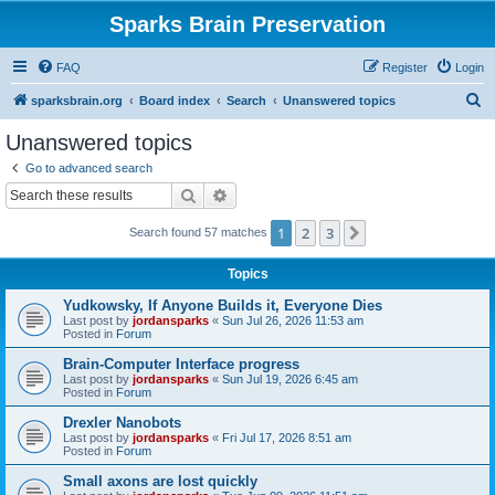
Sparks Brain Preservation
FAQ
Register
Login
S
sparksbrain.org
Board index
Search
Unanswered topics
e
Unanswered topics
a
Go to advanced search
r
Search
Advanced search
c
1
2
3
Next
Search found 57 matches
h
Topics
Yudkowsky, If Anyone Builds it, Everyone Dies
Last post by
jordansparks
«
Sun Jul 26, 2026 11:53 am
Posted in
Forum
Brain-Computer Interface progress
Last post by
jordansparks
«
Sun Jul 19, 2026 6:45 am
Posted in
Forum
Drexler Nanobots
Last post by
jordansparks
«
Fri Jul 17, 2026 8:51 am
Posted in
Forum
Small axons are lost quickly