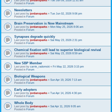
Last post by
jordansparks
«
Tue Jun 09, 2026 11:51 am
Posted in
Forum
Newsletters
Last post by
jordansparks
«
Tue Jun 02, 2026 9:06 pm
Posted in
Forum
Brain Preservation is Now Mainstream
Last post by
jordansparks
«
Mon May 25, 2026 8:06 am
Posted in
Forum
Synapses degrade quickly
Last post by
jordansparks
«
Sat May 23, 2026 2:31 pm
Posted in
Forum
Chemical fixation will lead to superior biological revival
Last post by
jordansparks
«
Sat May 23, 2026 8:59 am
Posted in
Forum
New SBP Member
Last post by
carrie_radomski
«
Fri May 22, 2026 3:15 pm
Posted in
Forum
Biological Weapons
Last post by
jordansparks
«
Sun Apr 19, 2026 7:13 am
Posted in
Forum
Early adopters
Last post by
jordansparks
«
Tue Apr 14, 2026 4:30 pm
Posted in
Forum
Whole Body
Last post by
jordansparks
«
Sat Apr 11, 2026 9:05 am
Posted in
Forum