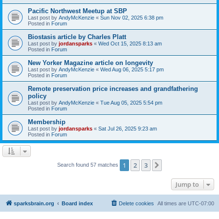
Pacific Northwest Meetup at SBP
Last post by
AndyMcKenzie
«
Sun Nov 02, 2025 6:38 pm
Posted in
Forum
Biostasis article by Charles Platt
Last post by
jordansparks
«
Wed Oct 15, 2025 8:13 am
Posted in
Forum
New Yorker Magazine article on longevity
Last post by
AndyMcKenzie
«
Wed Aug 06, 2025 5:17 pm
Posted in
Forum
Remote preservation price increases and grandfathering
policy
Last post by
AndyMcKenzie
«
Tue Aug 05, 2025 5:54 pm
Posted in
Forum
Membership
Last post by
jordansparks
«
Sat Jul 26, 2025 9:23 am
Posted in
Forum
1
2
3
Next
Search found 57 matches
Jump to
sparksbrain.org
Board index
Delete cookies
All times are
UTC-07:00