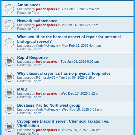
Ambulances
Last post by
jordansparks
«
Sun Feb 15, 2026 8:54 am
Posted in
Forum
Network maintenance
Last post by
jordansparks
«
Sat Feb 14, 2026 7:57 am
Posted in
Forum
What would be the hardest aspect of repair for potential
biological revival?
Last post by
AndyMcKenzie
«
Mon Feb 02, 2026 4:44 pm
Posted in
Forum
Rapid Response
Last post by
jordansparks
«
Tue Jan 06, 2026 9:05 pm
Posted in
Forum
Why classical cryonics has no physical loopholes
Last post by
PCmorphy72
«
Tue Jan 06, 2026 2:15 pm
Posted in
Forum
MAID
Last post by
jordansparks
«
Wed Dec 17, 2025 8:12 pm
Posted in
Forum
Biostasis Pacific Northwest group
Last post by
AndyMcKenzie
«
Wed Nov 19, 2025 3:53 pm
Posted in
Forum
Cryosphere Discord server, Chemical Fixation vs.
Vitrification
Last post by
jordansparks
«
Sat Nov 15, 2025 12:36 pm
Posted in
Forum