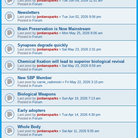
Last post by
jordansparks
«
Tue Jun 09, 2026 11:51 am
Posted in
Forum
Newsletters
Last post by
jordansparks
«
Tue Jun 02, 2026 9:06 pm
Posted in
Forum
Brain Preservation is Now Mainstream
Last post by
jordansparks
«
Mon May 25, 2026 8:06 am
Posted in
Forum
Synapses degrade quickly
Last post by
jordansparks
«
Sat May 23, 2026 2:31 pm
Posted in
Forum
Chemical fixation will lead to superior biological revival
Last post by
jordansparks
«
Sat May 23, 2026 8:59 am
Posted in
Forum
New SBP Member
Last post by
carrie_radomski
«
Fri May 22, 2026 3:15 pm
Posted in
Forum
Biological Weapons
Last post by
jordansparks
«
Sun Apr 19, 2026 7:13 am
Posted in
Forum
Early adopters
Last post by
jordansparks
«
Tue Apr 14, 2026 4:30 pm
Posted in
Forum
Whole Body
Last post by
jordansparks
«
Sat Apr 11, 2026 9:05 am
Posted in
Forum