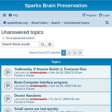
Sparks Brain Preservation
FAQ
Register
Login
S
sparksbrain.org
Board index
Search
Unanswered topics
e
Unanswered topics
a
Go to advanced search
r
Search
Advanced search
c
1
2
3
Next
Search found 57 matches
h
Topics
Yudkowsky, If Anyone Builds it, Everyone Dies
Last post by
jordansparks
«
Sun Jul 26, 2026 11:53 am
Posted in
Forum
Brain-Computer Interface progress
Last post by
jordansparks
«
Sun Jul 19, 2026 6:45 am
Posted in
Forum
Drexler Nanobots
Last post by
jordansparks
«
Fri Jul 17, 2026 8:51 am
Posted in
Forum
Small axons are lost quickly