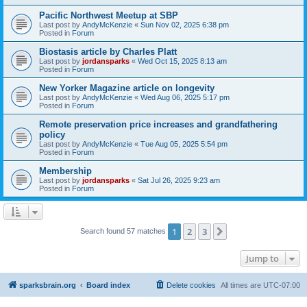
Pacific Northwest Meetup at SBP
Last post by
AndyMcKenzie
«
Sun Nov 02, 2025 6:38 pm
Posted in
Forum
Biostasis article by Charles Platt
Last post by
jordansparks
«
Wed Oct 15, 2025 8:13 am
Posted in
Forum
New Yorker Magazine article on longevity
Last post by
AndyMcKenzie
«
Wed Aug 06, 2025 5:17 pm
Posted in
Forum
Remote preservation price increases and grandfathering
policy
Last post by
AndyMcKenzie
«
Tue Aug 05, 2025 5:54 pm
Posted in
Forum
Membership
Last post by
jordansparks
«
Sat Jul 26, 2025 9:23 am
Posted in
Forum
1
2
3
Next
Search found 57 matches
Jump to
sparksbrain.org
Board index
Delete cookies
All times are
UTC-07:00