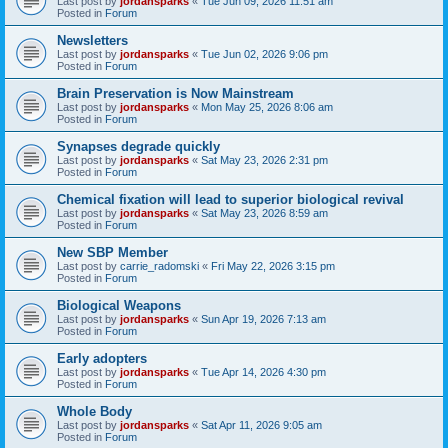
Last post by
jordansparks
«
Tue Jun 09, 2026 11:51 am
Posted in
Forum
Newsletters
Last post by
jordansparks
«
Tue Jun 02, 2026 9:06 pm
Posted in
Forum
Brain Preservation is Now Mainstream
Last post by
jordansparks
«
Mon May 25, 2026 8:06 am
Posted in
Forum
Synapses degrade quickly
Last post by
jordansparks
«
Sat May 23, 2026 2:31 pm
Posted in
Forum
Chemical fixation will lead to superior biological revival
Last post by
jordansparks
«
Sat May 23, 2026 8:59 am
Posted in
Forum
New SBP Member
Last post by
carrie_radomski
«
Fri May 22, 2026 3:15 pm
Posted in
Forum
Biological Weapons
Last post by
jordansparks
«
Sun Apr 19, 2026 7:13 am
Posted in
Forum
Early adopters
Last post by
jordansparks
«
Tue Apr 14, 2026 4:30 pm
Posted in
Forum
Whole Body
Last post by
jordansparks
«
Sat Apr 11, 2026 9:05 am
Posted in
Forum