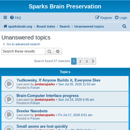
Sparks Brain Preservation
FAQ
Register
Login
S
sparksbrain.org
Board index
Search
Unanswered topics
e
Unanswered topics
a
Go to advanced search
r
Search
Advanced search
c
1
2
3
Next
Search found 57 matches
h
Topics
Yudkowsky, If Anyone Builds it, Everyone Dies
Last post by
jordansparks
«
Sun Jul 26, 2026 11:53 am
Posted in
Forum
Brain-Computer Interface progress
Last post by
jordansparks
«
Sun Jul 19, 2026 6:45 am
Posted in
Forum
Drexler Nanobots
Last post by
jordansparks
«
Fri Jul 17, 2026 8:51 am
Posted in
Forum
Small axons are lost quickly