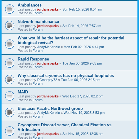
Ambulances
Last post by
jordansparks
«
Sun Feb 15, 2026 8:54 am
Posted in
Forum
Network maintenance
Last post by
jordansparks
«
Sat Feb 14, 2026 7:57 am
Posted in
Forum
What would be the hardest aspect of repair for potential
biological revival?
Last post by
AndyMcKenzie
«
Mon Feb 02, 2026 4:44 pm
Posted in
Forum
Rapid Response
Last post by
jordansparks
«
Tue Jan 06, 2026 9:05 pm
Posted in
Forum
Why classical cryonics has no physical loopholes
Last post by
PCmorphy72
«
Tue Jan 06, 2026 2:15 pm
Posted in
Forum
MAID
Last post by
jordansparks
«
Wed Dec 17, 2025 8:12 pm
Posted in
Forum
Biostasis Pacific Northwest group
Last post by
AndyMcKenzie
«
Wed Nov 19, 2025 3:53 pm
Posted in
Forum
Cryosphere Discord server, Chemical Fixation vs.
Vitrification
Last post by
jordansparks
«
Sat Nov 15, 2025 12:36 pm
Posted in
Forum