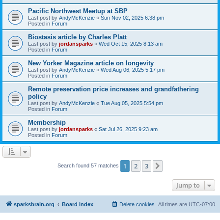
Pacific Northwest Meetup at SBP
Last post by
AndyMcKenzie
«
Sun Nov 02, 2025 6:38 pm
Posted in
Forum
Biostasis article by Charles Platt
Last post by
jordansparks
«
Wed Oct 15, 2025 8:13 am
Posted in
Forum
New Yorker Magazine article on longevity
Last post by
AndyMcKenzie
«
Wed Aug 06, 2025 5:17 pm
Posted in
Forum
Remote preservation price increases and grandfathering
policy
Last post by
AndyMcKenzie
«
Tue Aug 05, 2025 5:54 pm
Posted in
Forum
Membership
Last post by
jordansparks
«
Sat Jul 26, 2025 9:23 am
Posted in
Forum
1
2
3
Next
Search found 57 matches
Jump to
sparksbrain.org
Board index
Delete cookies
All times are
UTC-07:00