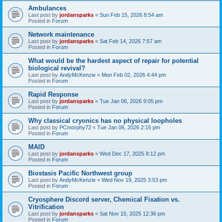
Ambulances
Last post by
jordansparks
«
Sun Feb 15, 2026 8:54 am
Posted in
Forum
Network maintenance
Last post by
jordansparks
«
Sat Feb 14, 2026 7:57 am
Posted in
Forum
What would be the hardest aspect of repair for potential
biological revival?
Last post by
AndyMcKenzie
«
Mon Feb 02, 2026 4:44 pm
Posted in
Forum
Rapid Response
Last post by
jordansparks
«
Tue Jan 06, 2026 9:05 pm
Posted in
Forum
Why classical cryonics has no physical loopholes
Last post by
PCmorphy72
«
Tue Jan 06, 2026 2:15 pm
Posted in
Forum
MAID
Last post by
jordansparks
«
Wed Dec 17, 2025 8:12 pm
Posted in
Forum
Biostasis Pacific Northwest group
Last post by
AndyMcKenzie
«
Wed Nov 19, 2025 3:53 pm
Posted in
Forum
Cryosphere Discord server, Chemical Fixation vs.
Vitrification
Last post by
jordansparks
«
Sat Nov 15, 2025 12:36 pm
Posted in
Forum