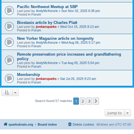
Pacific Northwest Meetup at SBP
Last post by
AndyMcKenzie
«
Sun Nov 02, 2025 6:38 pm
Posted in
Forum
Biostasis article by Charles Platt
Last post by
jordansparks
«
Wed Oct 15, 2025 8:13 am
Posted in
Forum
New Yorker Magazine article on longevity
Last post by
AndyMcKenzie
«
Wed Aug 06, 2025 5:17 pm
Posted in
Forum
Remote preservation price increases and grandfathering
policy
Last post by
AndyMcKenzie
«
Tue Aug 05, 2025 5:54 pm
Posted in
Forum
Membership
Last post by
jordansparks
«
Sat Jul 26, 2025 9:23 am
Posted in
Forum
1
2
3
Next
Search found 57 matches
Jump to
sparksbrain.org
Board index
Delete cookies
All times are
UTC-07:00