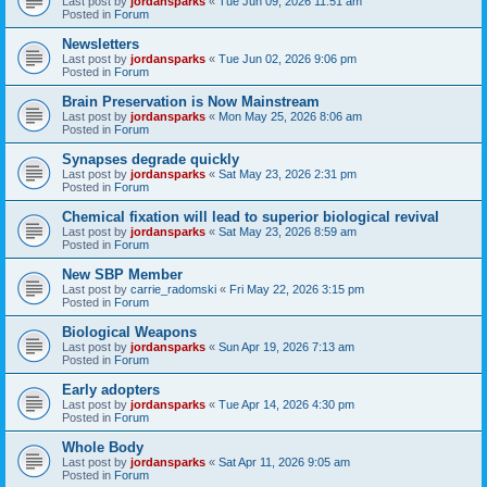
Last post by
jordansparks
«
Tue Jun 09, 2026 11:51 am
Posted in
Forum
Newsletters
Last post by
jordansparks
«
Tue Jun 02, 2026 9:06 pm
Posted in
Forum
Brain Preservation is Now Mainstream
Last post by
jordansparks
«
Mon May 25, 2026 8:06 am
Posted in
Forum
Synapses degrade quickly
Last post by
jordansparks
«
Sat May 23, 2026 2:31 pm
Posted in
Forum
Chemical fixation will lead to superior biological revival
Last post by
jordansparks
«
Sat May 23, 2026 8:59 am
Posted in
Forum
New SBP Member
Last post by
carrie_radomski
«
Fri May 22, 2026 3:15 pm
Posted in
Forum
Biological Weapons
Last post by
jordansparks
«
Sun Apr 19, 2026 7:13 am
Posted in
Forum
Early adopters
Last post by
jordansparks
«
Tue Apr 14, 2026 4:30 pm
Posted in
Forum
Whole Body
Last post by
jordansparks
«
Sat Apr 11, 2026 9:05 am
Posted in
Forum