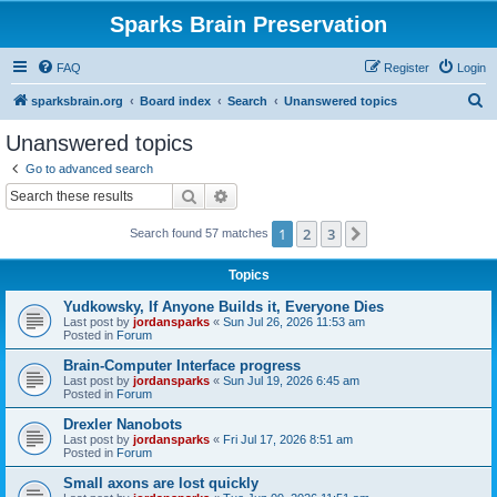
Sparks Brain Preservation
FAQ
Register
Login
S
sparksbrain.org
Board index
Search
Unanswered topics
e
Unanswered topics
a
Go to advanced search
r
Search
Advanced search
c
1
2
3
Next
Search found 57 matches
h
Topics
Yudkowsky, If Anyone Builds it, Everyone Dies
Last post by
jordansparks
«
Sun Jul 26, 2026 11:53 am
Posted in
Forum
Brain-Computer Interface progress
Last post by
jordansparks
«
Sun Jul 19, 2026 6:45 am
Posted in
Forum
Drexler Nanobots
Last post by
jordansparks
«
Fri Jul 17, 2026 8:51 am
Posted in
Forum
Small axons are lost quickly