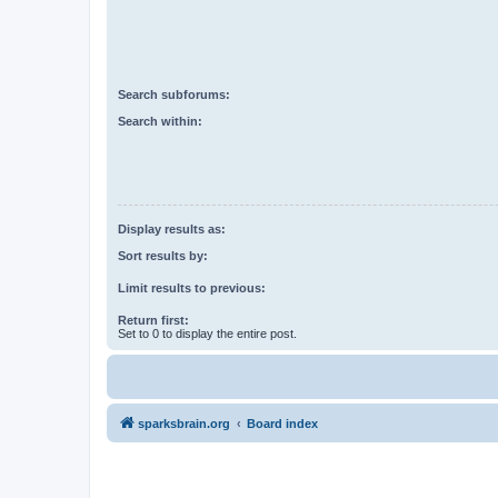
Search subforums:
Search within:
Display results as:
Sort results by:
Limit results to previous:
Return first:
Set to 0 to display the entire post.
sparksbrain.org
Board index