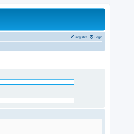
Register
Login