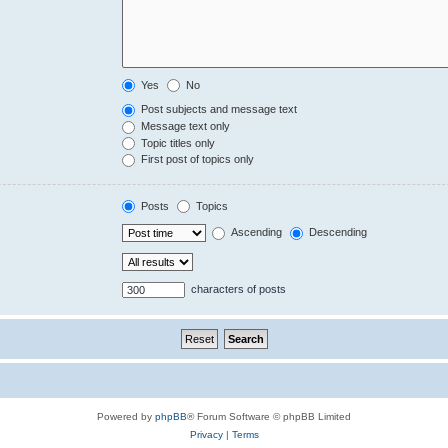
Yes
No
Post subjects and message text
Message text only
Topic titles only
First post of topics only
Posts
Topics
Ascending
Descending
characters of posts
Powered by
phpBB
® Forum Software © phpBB Limited
Privacy
|
Terms