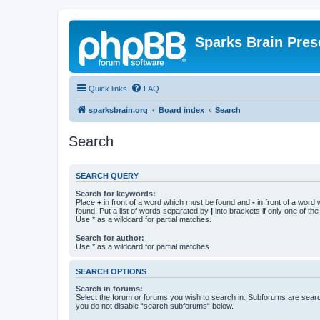
Sparks Brain Pres
Quick links
FAQ
sparksbrain.org
Board index
Search
Search
SEARCH QUERY
Search for keywords:
Place
+
in front of a word which must be found and
-
in front of a word
found. Put a list of words separated by
|
into brackets if only one of th
Use * as a wildcard for partial matches.
Search for author:
Use * as a wildcard for partial matches.
SEARCH OPTIONS
Search in forums:
Select the forum or forums you wish to search in. Subforums are searc
you do not disable “search subforums“ below.