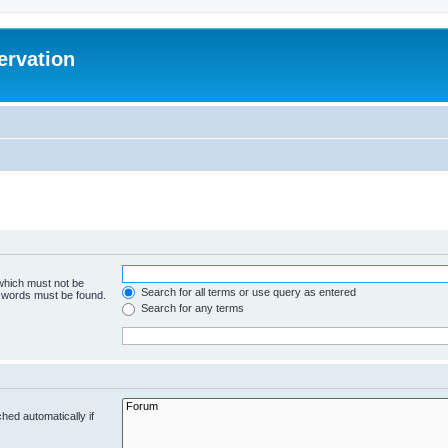
ervation
 which must not be
Search for all terms or use query as entered
e words must be found.
Search for any terms
hed automatically if