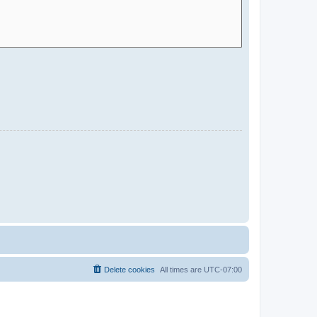
Delete cookies
All times are
UTC-07:00