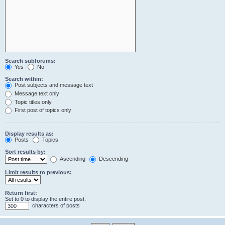
Search subforums:
Yes
No
Search within:
Post subjects and message text
Message text only
Topic titles only
First post of topics only
Display results as:
Posts
Topics
Sort results by:
Ascending
Descending
Limit results to previous:
Return first:
Set to 0 to display the entire post.
characters of posts