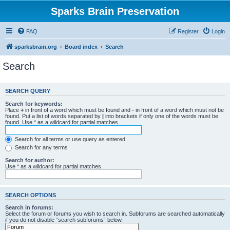
Sparks Brain Preservation
FAQ
Register
Login
sparksbrain.org
Board index
Search
Search
SEARCH QUERY
Search for keywords:
Place
+
in front of a word which must be found and
-
in front of a word which must not be
found. Put a list of words separated by
|
into brackets if only one of the words must be
found. Use * as a wildcard for partial matches.
Search for all terms or use query as entered
Search for any terms
Search for author:
Use * as a wildcard for partial matches.
SEARCH OPTIONS
Search in forums:
Select the forum or forums you wish to search in. Subforums are searched automatically
if you do not disable “search subforums“ below.