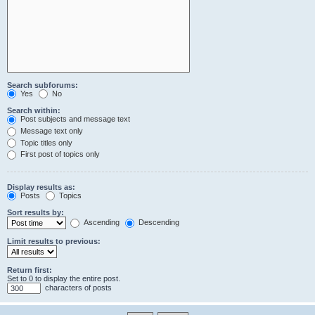
Search subforums:
Yes
No
Search within:
Post subjects and message text
Message text only
Topic titles only
First post of topics only
Display results as:
Posts
Topics
Sort results by:
Ascending
Descending
Limit results to previous:
Return first:
Set to 0 to display the entire post.
characters of posts