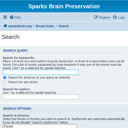
Sparks Brain Preservation
FAQ
Register
Login
sparksbrain.org
Board index
Search
Search
SEARCH QUERY
Search for keywords:
Place
+
in front of a word which must be found and
-
in front of a word which must not be
found. Put a list of words separated by
|
into brackets if only one of the words must be
found. Use * as a wildcard for partial matches.
Search for all terms or use query as entered
Search for any terms
Search for author:
Use * as a wildcard for partial matches.
SEARCH OPTIONS
Search in forums:
Select the forum or forums you wish to search in. Subforums are searched automatically
if you do not disable “search subforums“ below.