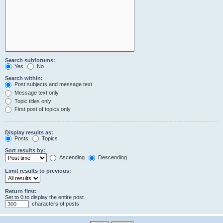
Search subforums:
Yes
No
Search within:
Post subjects and message text
Message text only
Topic titles only
First post of topics only
Display results as:
Posts
Topics
Sort results by:
Ascending
Descending
Limit results to previous:
Return first:
Set to 0 to display the entire post.
characters of posts