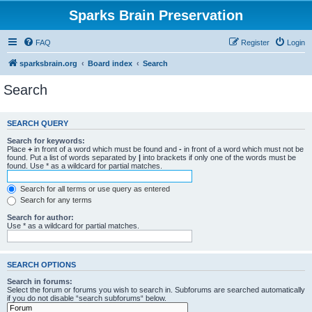
Sparks Brain Preservation
FAQ
Register
Login
sparksbrain.org
Board index
Search
Search
SEARCH QUERY
Search for keywords:
Place
+
in front of a word which must be found and
-
in front of a word which must not be
found. Put a list of words separated by
|
into brackets if only one of the words must be
found. Use * as a wildcard for partial matches.
Search for all terms or use query as entered
Search for any terms
Search for author:
Use * as a wildcard for partial matches.
SEARCH OPTIONS
Search in forums:
Select the forum or forums you wish to search in. Subforums are searched automatically
if you do not disable “search subforums“ below.