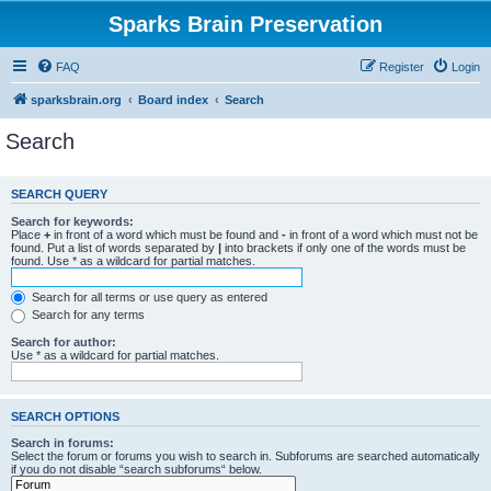
Sparks Brain Preservation
FAQ
Register
Login
sparksbrain.org
Board index
Search
Search
SEARCH QUERY
Search for keywords:
Place
+
in front of a word which must be found and
-
in front of a word which must not be
found. Put a list of words separated by
|
into brackets if only one of the words must be
found. Use * as a wildcard for partial matches.
Search for all terms or use query as entered
Search for any terms
Search for author:
Use * as a wildcard for partial matches.
SEARCH OPTIONS
Search in forums:
Select the forum or forums you wish to search in. Subforums are searched automatically
if you do not disable “search subforums“ below.