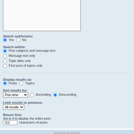
Search subforums:
Yes
No
Search within:
Post subjects and message text
Message text only
Topic titles only
First post of topics only
Display results as:
Posts
Topics
Sort results by:
Ascending
Descending
Limit results to previous:
Return first:
Set to 0 to display the entire post.
characters of posts