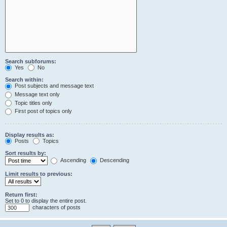
Search subforums:
Yes
No
Search within:
Post subjects and message text
Message text only
Topic titles only
First post of topics only
Display results as:
Posts
Topics
Sort results by:
Ascending
Descending
Limit results to previous:
Return first:
Set to 0 to display the entire post.
characters of posts