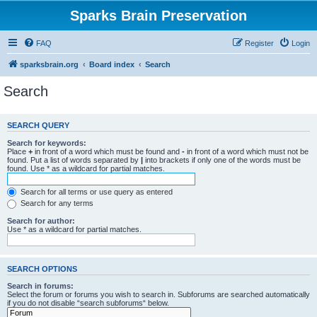
Sparks Brain Preservation
FAQ
Register
Login
sparksbrain.org
Board index
Search
Search
SEARCH QUERY
Search for keywords:
Place
+
in front of a word which must be found and
-
in front of a word which must not be
found. Put a list of words separated by
|
into brackets if only one of the words must be
found. Use * as a wildcard for partial matches.
Search for all terms or use query as entered
Search for any terms
Search for author:
Use * as a wildcard for partial matches.
SEARCH OPTIONS
Search in forums:
Select the forum or forums you wish to search in. Subforums are searched automatically
if you do not disable “search subforums“ below.