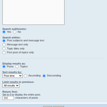
Search subforums:
Yes
No
Search within:
Post subjects and message text
Message text only
Topic titles only
First post of topics only
Display results as:
Posts
Topics
Sort results by:
Ascending
Descending
Limit results to previous:
Return first:
Set to 0 to display the entire post.
characters of posts