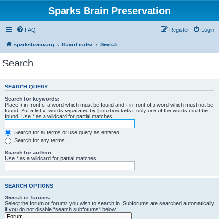
Sparks Brain Preservation
FAQ
Register
Login
sparksbrain.org
Board index
Search
Search
SEARCH QUERY
Search for keywords:
Place
+
in front of a word which must be found and
-
in front of a word which must not be
found. Put a list of words separated by
|
into brackets if only one of the words must be
found. Use * as a wildcard for partial matches.
Search for all terms or use query as entered
Search for any terms
Search for author:
Use * as a wildcard for partial matches.
SEARCH OPTIONS
Search in forums:
Select the forum or forums you wish to search in. Subforums are searched automatically
if you do not disable “search subforums“ below.