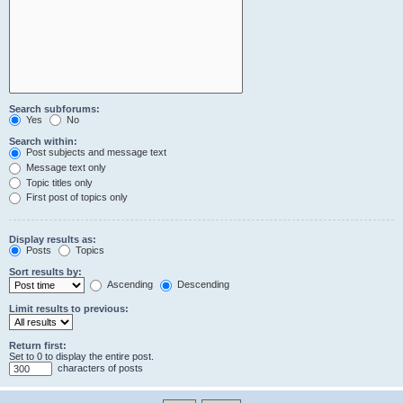
Search subforums:
Yes
No
Search within:
Post subjects and message text
Message text only
Topic titles only
First post of topics only
Display results as:
Posts
Topics
Sort results by:
Ascending
Descending
Limit results to previous:
Return first:
Set to 0 to display the entire post.
characters of posts