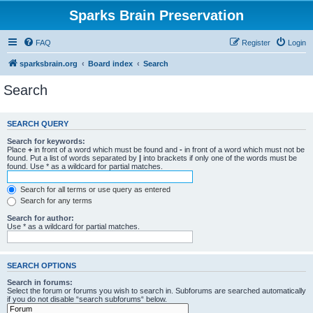
Sparks Brain Preservation
FAQ
Register
Login
sparksbrain.org
Board index
Search
Search
SEARCH QUERY
Search for keywords:
Place
+
in front of a word which must be found and
-
in front of a word which must not be
found. Put a list of words separated by
|
into brackets if only one of the words must be
found. Use * as a wildcard for partial matches.
Search for all terms or use query as entered
Search for any terms
Search for author:
Use * as a wildcard for partial matches.
SEARCH OPTIONS
Search in forums:
Select the forum or forums you wish to search in. Subforums are searched automatically
if you do not disable “search subforums“ below.