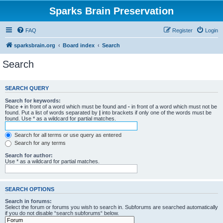
Sparks Brain Preservation
FAQ
Register
Login
sparksbrain.org
Board index
Search
Search
SEARCH QUERY
Search for keywords:
Place
+
in front of a word which must be found and
-
in front of a word which must not be
found. Put a list of words separated by
|
into brackets if only one of the words must be
found. Use * as a wildcard for partial matches.
Search for all terms or use query as entered
Search for any terms
Search for author:
Use * as a wildcard for partial matches.
SEARCH OPTIONS
Search in forums:
Select the forum or forums you wish to search in. Subforums are searched automatically
if you do not disable “search subforums“ below.