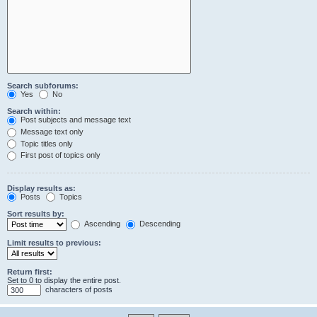
Search subforums:
Yes
No
Search within:
Post subjects and message text
Message text only
Topic titles only
First post of topics only
Display results as:
Posts
Topics
Sort results by:
Ascending
Descending
Limit results to previous:
Return first:
Set to 0 to display the entire post.
characters of posts