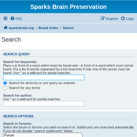
Sparks Brain Preservation
FAQ
Register
Login
sparksbrain.org
Board index
Search
Search
SEARCH QUERY
Search for keywords:
Place
+
in front of a word which must be found and
-
in front of a word which must not be
found. Put a list of words separated by
|
into brackets if only one of the words must be
found. Use * as a wildcard for partial matches.
Search for all terms or use query as entered
Search for any terms
Search for author:
Use * as a wildcard for partial matches.
SEARCH OPTIONS
Search in forums:
Select the forum or forums you wish to search in. Subforums are searched automatically
if you do not disable “search subforums“ below.