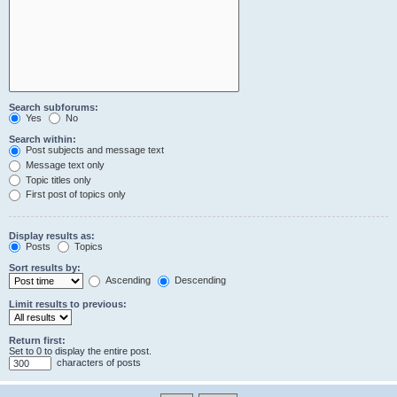
Search subforums:
Yes
No
Search within:
Post subjects and message text
Message text only
Topic titles only
First post of topics only
Display results as:
Posts
Topics
Sort results by:
Ascending
Descending
Limit results to previous:
Return first:
Set to 0 to display the entire post.
characters of posts