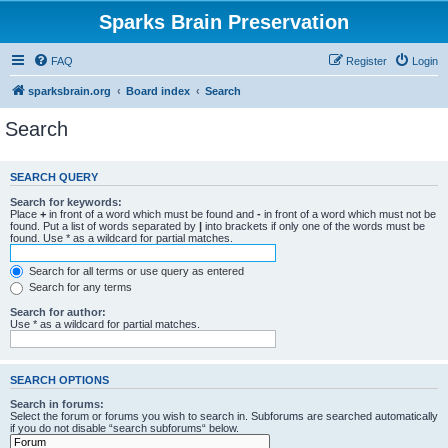
Sparks Brain Preservation
FAQ
Register
Login
sparksbrain.org
Board index
Search
Search
SEARCH QUERY
Search for keywords:
Place
+
in front of a word which must be found and
-
in front of a word which must not be
found. Put a list of words separated by
|
into brackets if only one of the words must be
found. Use * as a wildcard for partial matches.
Search for all terms or use query as entered
Search for any terms
Search for author:
Use * as a wildcard for partial matches.
SEARCH OPTIONS
Search in forums:
Select the forum or forums you wish to search in. Subforums are searched automatically
if you do not disable “search subforums“ below.