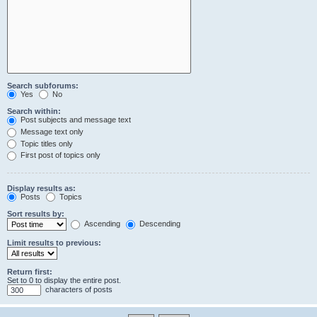
Search subforums:
Yes
No
Search within:
Post subjects and message text
Message text only
Topic titles only
First post of topics only
Display results as:
Posts
Topics
Sort results by:
Ascending
Descending
Limit results to previous:
Return first:
Set to 0 to display the entire post.
characters of posts