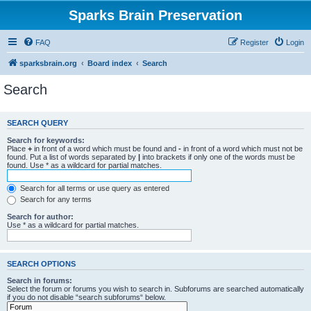
Sparks Brain Preservation
FAQ
Register
Login
sparksbrain.org
Board index
Search
Search
SEARCH QUERY
Search for keywords:
Place
+
in front of a word which must be found and
-
in front of a word which must not be
found. Put a list of words separated by
|
into brackets if only one of the words must be
found. Use * as a wildcard for partial matches.
Search for all terms or use query as entered
Search for any terms
Search for author:
Use * as a wildcard for partial matches.
SEARCH OPTIONS
Search in forums:
Select the forum or forums you wish to search in. Subforums are searched automatically
if you do not disable “search subforums“ below.