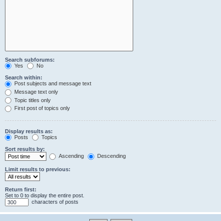
Search subforums:
Yes
No
Search within:
Post subjects and message text
Message text only
Topic titles only
First post of topics only
Display results as:
Posts
Topics
Sort results by:
Ascending
Descending
Limit results to previous:
Return first:
Set to 0 to display the entire post.
characters of posts