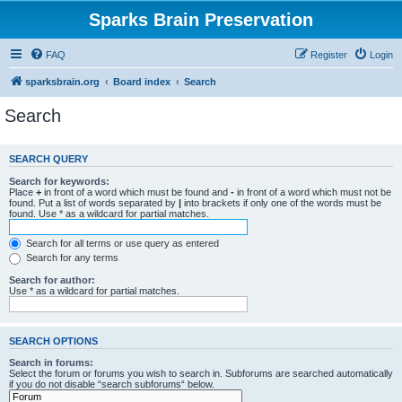
Sparks Brain Preservation
FAQ
Register
Login
sparksbrain.org
Board index
Search
Search
SEARCH QUERY
Search for keywords:
Place
+
in front of a word which must be found and
-
in front of a word which must not be
found. Put a list of words separated by
|
into brackets if only one of the words must be
found. Use * as a wildcard for partial matches.
Search for all terms or use query as entered
Search for any terms
Search for author:
Use * as a wildcard for partial matches.
SEARCH OPTIONS
Search in forums:
Select the forum or forums you wish to search in. Subforums are searched automatically
if you do not disable “search subforums“ below.