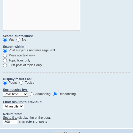
Search subforums:
Yes
No
Search within:
Post subjects and message text
Message text only
Topic titles only
First post of topics only
Display results as:
Posts
Topics
Sort results by:
Ascending
Descending
Limit results to previous:
Return first:
Set to 0 to display the entire post.
characters of posts