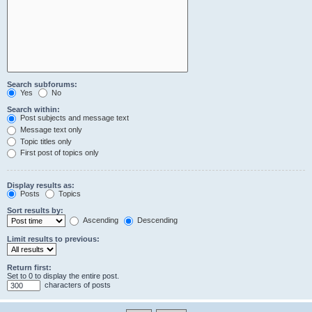
Search subforums:
Yes
No
Search within:
Post subjects and message text
Message text only
Topic titles only
First post of topics only
Display results as:
Posts
Topics
Sort results by:
Ascending
Descending
Limit results to previous:
Return first:
Set to 0 to display the entire post.
characters of posts