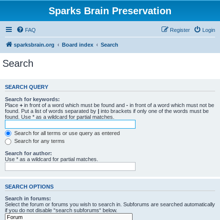
Sparks Brain Preservation
FAQ
Register
Login
sparksbrain.org
Board index
Search
Search
SEARCH QUERY
Search for keywords:
Place
+
in front of a word which must be found and
-
in front of a word which must not be
found. Put a list of words separated by
|
into brackets if only one of the words must be
found. Use * as a wildcard for partial matches.
Search for all terms or use query as entered
Search for any terms
Search for author:
Use * as a wildcard for partial matches.
SEARCH OPTIONS
Search in forums:
Select the forum or forums you wish to search in. Subforums are searched automatically
if you do not disable “search subforums“ below.