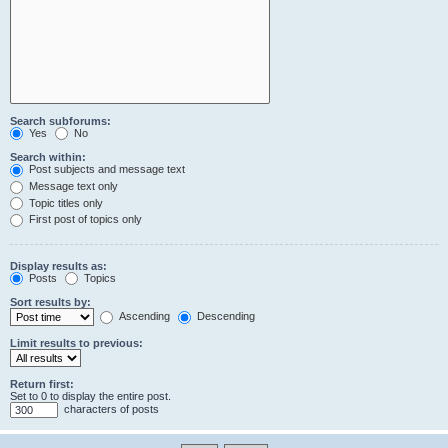
Search subforums:
Yes
No
Search within:
Post subjects and message text
Message text only
Topic titles only
First post of topics only
Display results as:
Posts
Topics
Sort results by:
Ascending
Descending
Limit results to previous:
Return first:
Set to 0 to display the entire post.
characters of posts