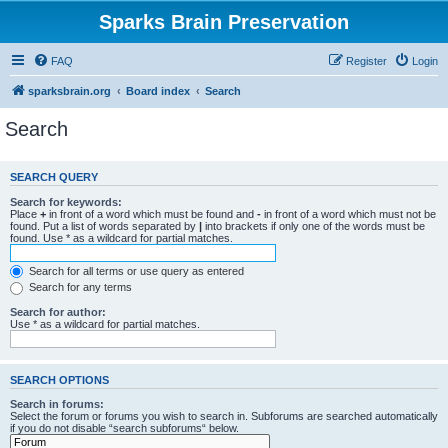
Sparks Brain Preservation
FAQ
Register
Login
sparksbrain.org
Board index
Search
Search
SEARCH QUERY
Search for keywords:
Place
+
in front of a word which must be found and
-
in front of a word which must not be
found. Put a list of words separated by
|
into brackets if only one of the words must be
found. Use * as a wildcard for partial matches.
Search for all terms or use query as entered
Search for any terms
Search for author:
Use * as a wildcard for partial matches.
SEARCH OPTIONS
Search in forums:
Select the forum or forums you wish to search in. Subforums are searched automatically
if you do not disable “search subforums“ below.