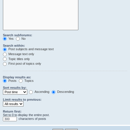
Search subforums:
Yes
No
Search within:
Post subjects and message text
Message text only
Topic titles only
First post of topics only
Display results as:
Posts
Topics
Sort results by:
Ascending
Descending
Limit results to previous:
Return first:
Set to 0 to display the entire post.
characters of posts