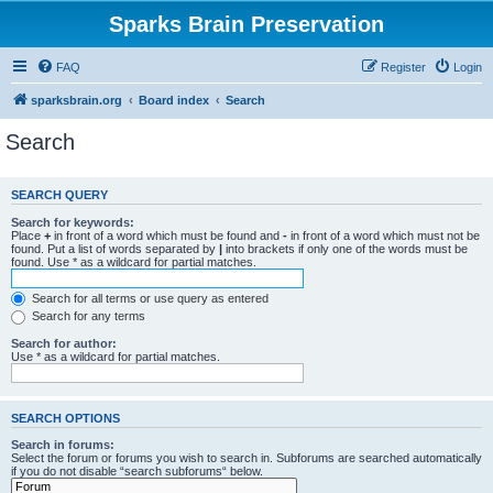
Sparks Brain Preservation
FAQ
Register
Login
sparksbrain.org
Board index
Search
Search
SEARCH QUERY
Search for keywords:
Place
+
in front of a word which must be found and
-
in front of a word which must not be
found. Put a list of words separated by
|
into brackets if only one of the words must be
found. Use * as a wildcard for partial matches.
Search for all terms or use query as entered
Search for any terms
Search for author:
Use * as a wildcard for partial matches.
SEARCH OPTIONS
Search in forums:
Select the forum or forums you wish to search in. Subforums are searched automatically
if you do not disable “search subforums“ below.