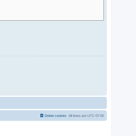
Delete cookies
All times are
UTC-07:00