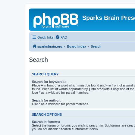
Sparks Brain Pres
Quick links
FAQ
sparksbrain.org
Board index
Search
Search
SEARCH QUERY
Search for keywords:
Place
+
in front of a word which must be found and
-
in front of a word
found. Put a list of words separated by
|
into brackets if only one of th
Use * as a wildcard for partial matches.
Search for author:
Use * as a wildcard for partial matches.
SEARCH OPTIONS
Search in forums:
Select the forum or forums you wish to search in. Subforums are searc
you do not disable “search subforums“ below.