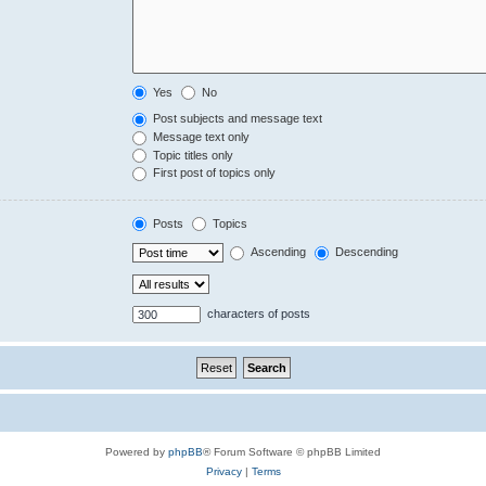
Yes
No
Post subjects and message text
Message text only
Topic titles only
First post of topics only
Posts
Topics
Ascending
Descending
characters of posts
Powered by
phpBB
® Forum Software © phpBB Limited
Privacy
|
Terms