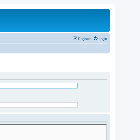
Register
Login