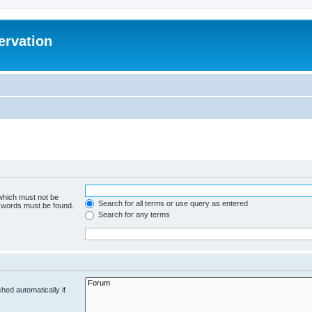
ervation
 which must not be
Search for all terms or use query as entered
e words must be found.
Search for any terms
hed automatically if