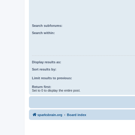
Search subforums:
Search within:
Display results as:
Sort results by:
Limit results to previous:
Return first:
Set to 0 to display the entire post.
sparksbrain.org
Board index