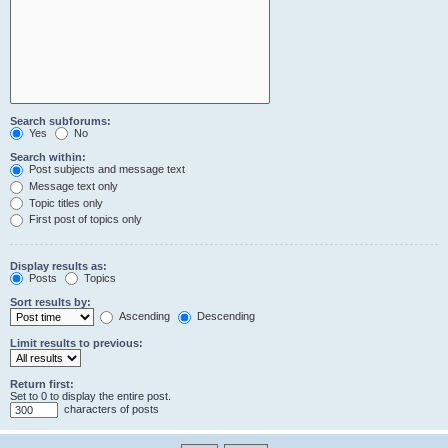
Search subforums:
Yes
No
Search within:
Post subjects and message text
Message text only
Topic titles only
First post of topics only
Display results as:
Posts
Topics
Sort results by:
Ascending
Descending
Limit results to previous:
Return first:
Set to 0 to display the entire post.
characters of posts