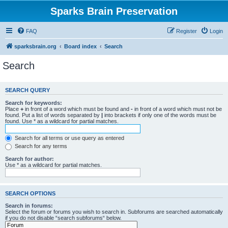
Sparks Brain Preservation
FAQ
Register
Login
sparksbrain.org
Board index
Search
Search
SEARCH QUERY
Search for keywords:
Place
+
in front of a word which must be found and
-
in front of a word which must not be
found. Put a list of words separated by
|
into brackets if only one of the words must be
found. Use * as a wildcard for partial matches.
Search for all terms or use query as entered
Search for any terms
Search for author:
Use * as a wildcard for partial matches.
SEARCH OPTIONS
Search in forums:
Select the forum or forums you wish to search in. Subforums are searched automatically
if you do not disable “search subforums“ below.