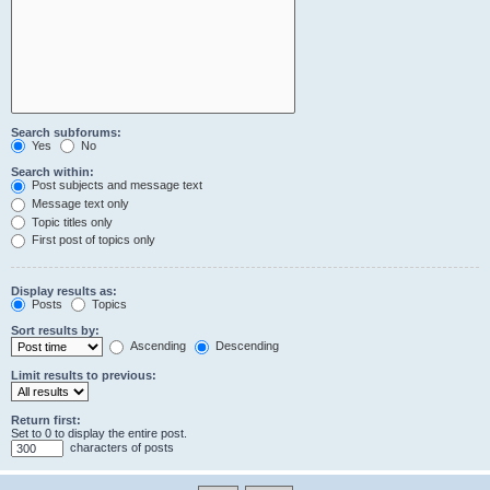
Search subforums:
Yes
No
Search within:
Post subjects and message text
Message text only
Topic titles only
First post of topics only
Display results as:
Posts
Topics
Sort results by:
Ascending
Descending
Limit results to previous:
Return first:
Set to 0 to display the entire post.
characters of posts