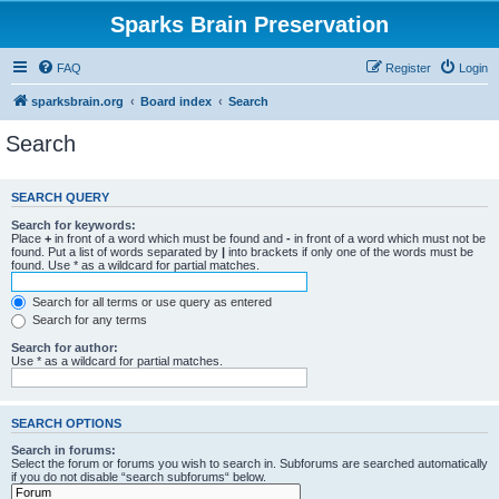
Sparks Brain Preservation
FAQ
Register
Login
sparksbrain.org
Board index
Search
Search
SEARCH QUERY
Search for keywords:
Place
+
in front of a word which must be found and
-
in front of a word which must not be
found. Put a list of words separated by
|
into brackets if only one of the words must be
found. Use * as a wildcard for partial matches.
Search for all terms or use query as entered
Search for any terms
Search for author:
Use * as a wildcard for partial matches.
SEARCH OPTIONS
Search in forums:
Select the forum or forums you wish to search in. Subforums are searched automatically
if you do not disable “search subforums“ below.