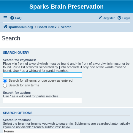
Sparks Brain Preservation
FAQ
Register
Login
sparksbrain.org
Board index
Search
Search
SEARCH QUERY
Search for keywords:
Place
+
in front of a word which must be found and
-
in front of a word which must not be
found. Put a list of words separated by
|
into brackets if only one of the words must be
found. Use * as a wildcard for partial matches.
Search for all terms or use query as entered
Search for any terms
Search for author:
Use * as a wildcard for partial matches.
SEARCH OPTIONS
Search in forums:
Select the forum or forums you wish to search in. Subforums are searched automatically
if you do not disable “search subforums“ below.