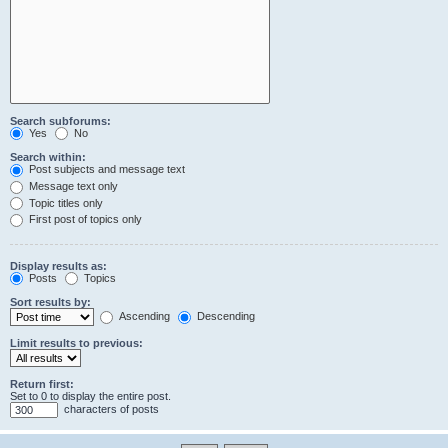
Search subforums:
Yes
No
Search within:
Post subjects and message text
Message text only
Topic titles only
First post of topics only
Display results as:
Posts
Topics
Sort results by:
Ascending
Descending
Limit results to previous:
Return first:
Set to 0 to display the entire post.
characters of posts