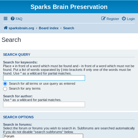
Sparks Brain Preservation
FAQ
Register
Login
sparksbrain.org
Board index
Search
Search
SEARCH QUERY
Search for keywords:
Place
+
in front of a word which must be found and
-
in front of a word which must not be
found. Put a list of words separated by
|
into brackets if only one of the words must be
found. Use * as a wildcard for partial matches.
Search for all terms or use query as entered
Search for any terms
Search for author:
Use * as a wildcard for partial matches.
SEARCH OPTIONS
Search in forums:
Select the forum or forums you wish to search in. Subforums are searched automatically
if you do not disable “search subforums“ below.