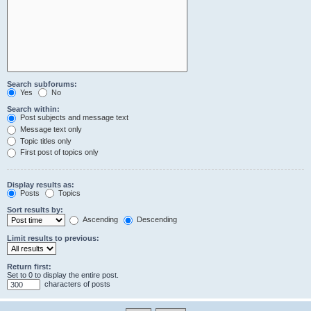
Search subforums:
Yes
No
Search within:
Post subjects and message text
Message text only
Topic titles only
First post of topics only
Display results as:
Posts
Topics
Sort results by:
Ascending
Descending
Limit results to previous:
Return first:
Set to 0 to display the entire post.
characters of posts