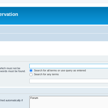
ervation
 which must not be
Search for all terms or use query as entered
e words must be found.
Search for any terms
hed automatically if