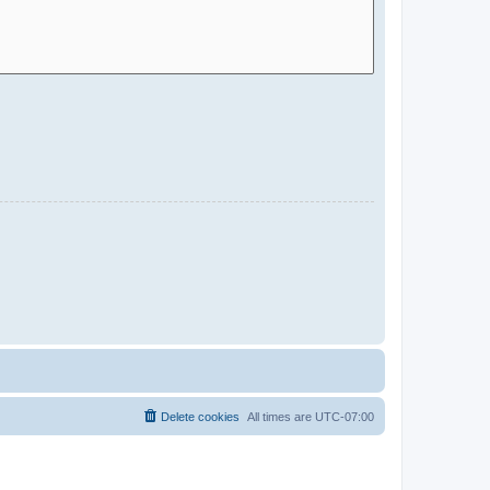
Delete cookies
All times are
UTC-07:00