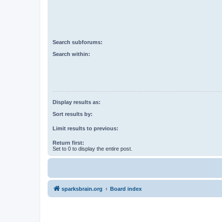
Search subforums:
Search within:
Display results as:
Sort results by:
Limit results to previous:
Return first:
Set to 0 to display the entire post.
sparksbrain.org
Board index