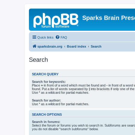
Sparks Brain Pres
Quick links
FAQ
sparksbrain.org
Board index
Search
Search
SEARCH QUERY
Search for keywords:
Place
+
in front of a word which must be found and
-
in front of a word
found. Put a list of words separated by
|
into brackets if only one of th
Use * as a wildcard for partial matches.
Search for author:
Use * as a wildcard for partial matches.
SEARCH OPTIONS
Search in forums:
Select the forum or forums you wish to search in. Subforums are searc
you do not disable “search subforums“ below.