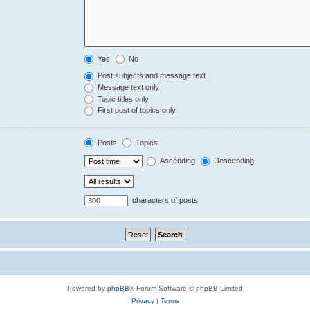
Yes
No
Post subjects and message text
Message text only
Topic titles only
First post of topics only
Posts
Topics
Ascending
Descending
characters of posts
Powered by
phpBB
® Forum Software © phpBB Limited
Privacy
|
Terms