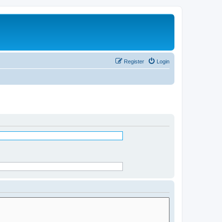
Register
Login