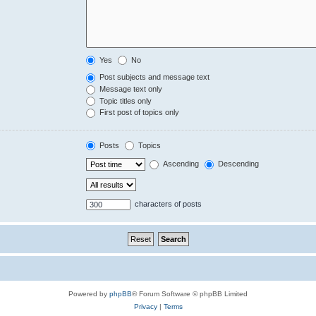
Yes
No
Post subjects and message text
Message text only
Topic titles only
First post of topics only
Posts
Topics
Ascending
Descending
characters of posts
Powered by
phpBB
® Forum Software © phpBB Limited
Privacy
|
Terms