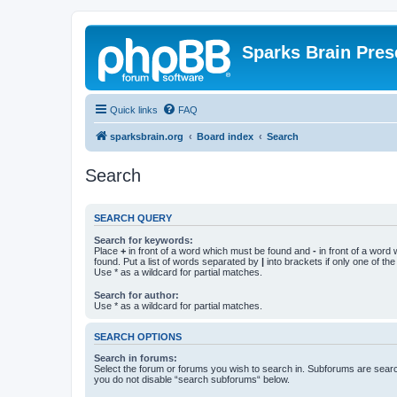
Sparks Brain Pres
Quick links
FAQ
sparksbrain.org
Board index
Search
Search
SEARCH QUERY
Search for keywords:
Place
+
in front of a word which must be found and
-
in front of a word
found. Put a list of words separated by
|
into brackets if only one of th
Use * as a wildcard for partial matches.
Search for author:
Use * as a wildcard for partial matches.
SEARCH OPTIONS
Search in forums:
Select the forum or forums you wish to search in. Subforums are searc
you do not disable “search subforums“ below.