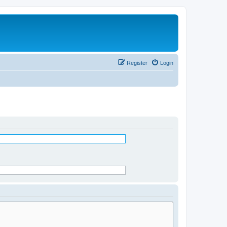
Register
Login