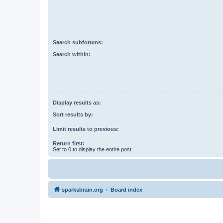
Search subforums:
Search within:
Display results as:
Sort results by:
Limit results to previous:
Return first:
Set to 0 to display the entire post.
sparksbrain.org
Board index