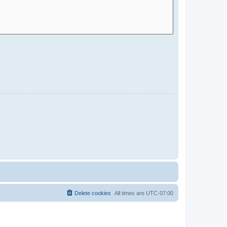
Delete cookies
All times are
UTC-07:00