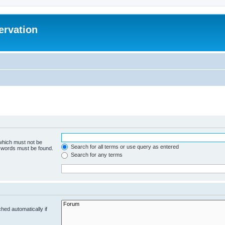
ervation
 which must not be
Search for all terms or use query as entered
e words must be found.
Search for any terms
hed automatically if