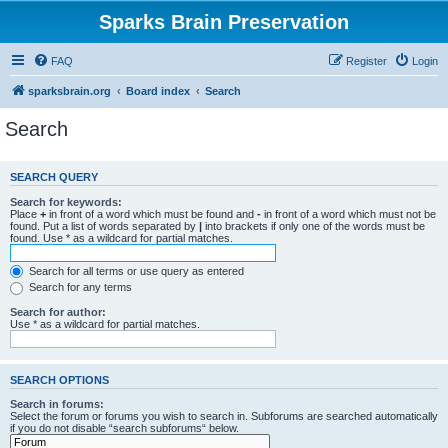
Sparks Brain Preservation
FAQ
Register
Login
sparksbrain.org
Board index
Search
Search
SEARCH QUERY
Search for keywords:
Place
+
in front of a word which must be found and
-
in front of a word which must not be
found. Put a list of words separated by
|
into brackets if only one of the words must be
found. Use * as a wildcard for partial matches.
Search for all terms or use query as entered
Search for any terms
Search for author:
Use * as a wildcard for partial matches.
SEARCH OPTIONS
Search in forums:
Select the forum or forums you wish to search in. Subforums are searched automatically
if you do not disable “search subforums“ below.