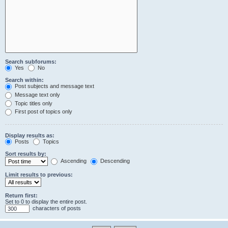
Search subforums:
Yes
No
Search within:
Post subjects and message text
Message text only
Topic titles only
First post of topics only
Display results as:
Posts
Topics
Sort results by:
Ascending
Descending
Limit results to previous:
Return first:
Set to 0 to display the entire post.
characters of posts