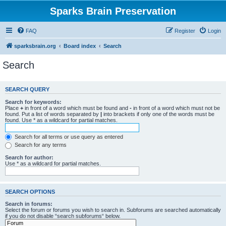
Sparks Brain Preservation
FAQ
Register
Login
sparksbrain.org
Board index
Search
Search
SEARCH QUERY
Search for keywords:
Place
+
in front of a word which must be found and
-
in front of a word which must not be
found. Put a list of words separated by
|
into brackets if only one of the words must be
found. Use * as a wildcard for partial matches.
Search for all terms or use query as entered
Search for any terms
Search for author:
Use * as a wildcard for partial matches.
SEARCH OPTIONS
Search in forums:
Select the forum or forums you wish to search in. Subforums are searched automatically
if you do not disable “search subforums“ below.