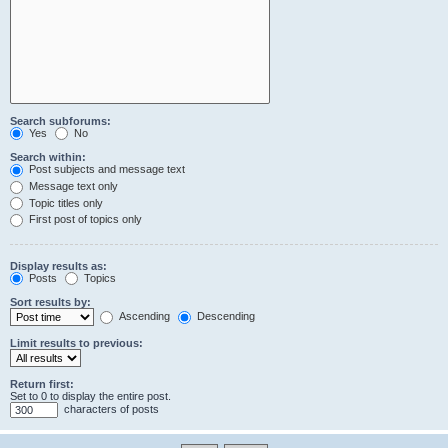
Search subforums:
Yes
No
Search within:
Post subjects and message text
Message text only
Topic titles only
First post of topics only
Display results as:
Posts
Topics
Sort results by:
Ascending
Descending
Limit results to previous:
Return first:
Set to 0 to display the entire post.
characters of posts