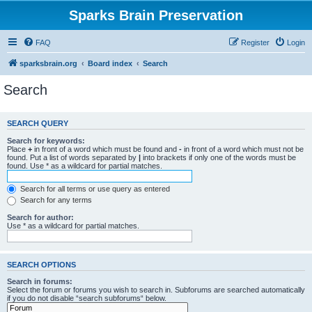
Sparks Brain Preservation
FAQ
Register
Login
sparksbrain.org
Board index
Search
Search
SEARCH QUERY
Search for keywords:
Place
+
in front of a word which must be found and
-
in front of a word which must not be
found. Put a list of words separated by
|
into brackets if only one of the words must be
found. Use * as a wildcard for partial matches.
Search for all terms or use query as entered
Search for any terms
Search for author:
Use * as a wildcard for partial matches.
SEARCH OPTIONS
Search in forums:
Select the forum or forums you wish to search in. Subforums are searched automatically
if you do not disable “search subforums“ below.