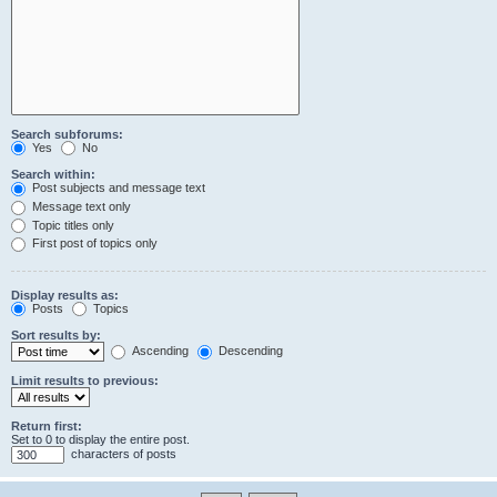
Search subforums:
Yes
No
Search within:
Post subjects and message text
Message text only
Topic titles only
First post of topics only
Display results as:
Posts
Topics
Sort results by:
Ascending
Descending
Limit results to previous:
Return first:
Set to 0 to display the entire post.
characters of posts