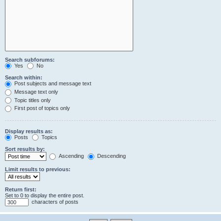
Search subforums:
Yes
No
Search within:
Post subjects and message text
Message text only
Topic titles only
First post of topics only
Display results as:
Posts
Topics
Sort results by:
Ascending
Descending
Limit results to previous:
Return first:
Set to 0 to display the entire post.
characters of posts