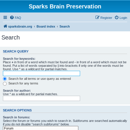
Sparks Brain Preservation
FAQ
Register
Login
sparksbrain.org
Board index
Search
Search
SEARCH QUERY
Search for keywords:
Place
+
in front of a word which must be found and
-
in front of a word which must not be
found. Put a list of words separated by
|
into brackets if only one of the words must be
found. Use * as a wildcard for partial matches.
Search for all terms or use query as entered
Search for any terms
Search for author:
Use * as a wildcard for partial matches.
SEARCH OPTIONS
Search in forums:
Select the forum or forums you wish to search in. Subforums are searched automatically
if you do not disable “search subforums“ below.