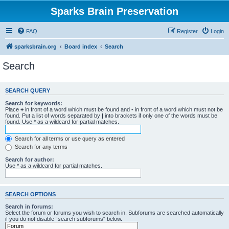
Sparks Brain Preservation
FAQ
Register
Login
sparksbrain.org
Board index
Search
Search
SEARCH QUERY
Search for keywords:
Place
+
in front of a word which must be found and
-
in front of a word which must not be
found. Put a list of words separated by
|
into brackets if only one of the words must be
found. Use * as a wildcard for partial matches.
Search for all terms or use query as entered
Search for any terms
Search for author:
Use * as a wildcard for partial matches.
SEARCH OPTIONS
Search in forums:
Select the forum or forums you wish to search in. Subforums are searched automatically
if you do not disable “search subforums“ below.