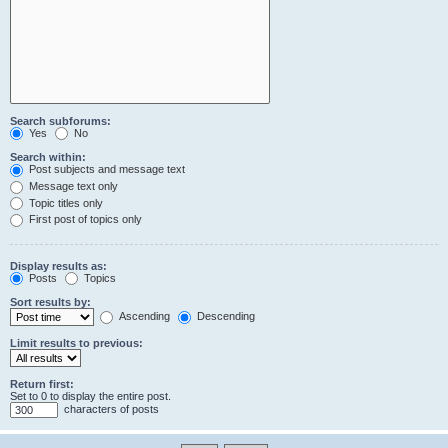
Search subforums:
Yes
No
Search within:
Post subjects and message text
Message text only
Topic titles only
First post of topics only
Display results as:
Posts
Topics
Sort results by:
Ascending
Descending
Limit results to previous:
Return first:
Set to 0 to display the entire post.
characters of posts