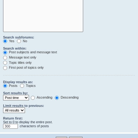
Search subforums:
Yes
No
Search within:
Post subjects and message text
Message text only
Topic titles only
First post of topics only
Display results as:
Posts
Topics
Sort results by:
Ascending
Descending
Limit results to previous:
Return first:
Set to 0 to display the entire post.
characters of posts