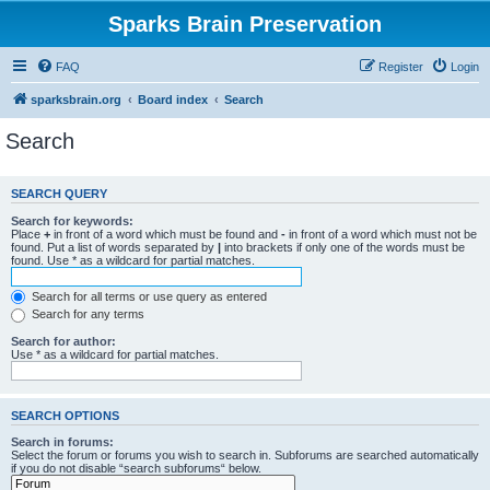
Sparks Brain Preservation
FAQ
Register
Login
sparksbrain.org
Board index
Search
Search
SEARCH QUERY
Search for keywords:
Place
+
in front of a word which must be found and
-
in front of a word which must not be
found. Put a list of words separated by
|
into brackets if only one of the words must be
found. Use * as a wildcard for partial matches.
Search for all terms or use query as entered
Search for any terms
Search for author:
Use * as a wildcard for partial matches.
SEARCH OPTIONS
Search in forums:
Select the forum or forums you wish to search in. Subforums are searched automatically
if you do not disable “search subforums“ below.