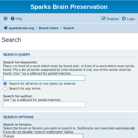
Sparks Brain Preservation
FAQ
Register
Login
sparksbrain.org
Board index
Search
Search
SEARCH QUERY
Search for keywords:
Place
+
in front of a word which must be found and
-
in front of a word which must not be
found. Put a list of words separated by
|
into brackets if only one of the words must be
found. Use * as a wildcard for partial matches.
Search for all terms or use query as entered
Search for any terms
Search for author:
Use * as a wildcard for partial matches.
SEARCH OPTIONS
Search in forums:
Select the forum or forums you wish to search in. Subforums are searched automatically
if you do not disable “search subforums“ below.