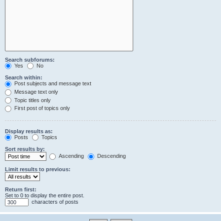
Search subforums:
Yes
No
Search within:
Post subjects and message text
Message text only
Topic titles only
First post of topics only
Display results as:
Posts
Topics
Sort results by:
Ascending
Descending
Limit results to previous:
Return first:
Set to 0 to display the entire post.
characters of posts