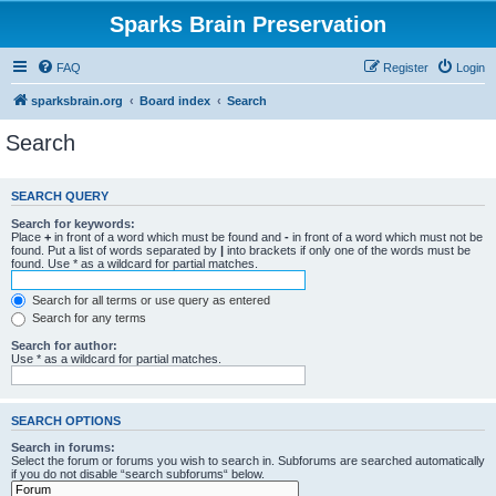
Sparks Brain Preservation
FAQ
Register
Login
sparksbrain.org
Board index
Search
Search
SEARCH QUERY
Search for keywords:
Place
+
in front of a word which must be found and
-
in front of a word which must not be
found. Put a list of words separated by
|
into brackets if only one of the words must be
found. Use * as a wildcard for partial matches.
Search for all terms or use query as entered
Search for any terms
Search for author:
Use * as a wildcard for partial matches.
SEARCH OPTIONS
Search in forums:
Select the forum or forums you wish to search in. Subforums are searched automatically
if you do not disable “search subforums“ below.