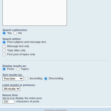
Search subforums:
Yes
No
Search within:
Post subjects and message text
Message text only
Topic titles only
First post of topics only
Display results as:
Posts
Topics
Sort results by:
Ascending
Descending
Limit results to previous:
Return first:
Set to 0 to display the entire post.
characters of posts