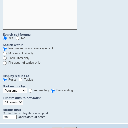
Search subforums:
Yes
No
Search within:
Post subjects and message text
Message text only
Topic titles only
First post of topics only
Display results as:
Posts
Topics
Sort results by:
Ascending
Descending
Limit results to previous:
Return first:
Set to 0 to display the entire post.
characters of posts