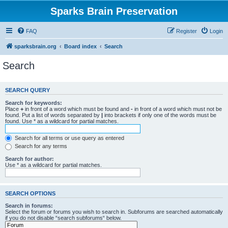
Sparks Brain Preservation
FAQ
Register
Login
sparksbrain.org
Board index
Search
Search
SEARCH QUERY
Search for keywords:
Place
+
in front of a word which must be found and
-
in front of a word which must not be
found. Put a list of words separated by
|
into brackets if only one of the words must be
found. Use * as a wildcard for partial matches.
Search for all terms or use query as entered
Search for any terms
Search for author:
Use * as a wildcard for partial matches.
SEARCH OPTIONS
Search in forums:
Select the forum or forums you wish to search in. Subforums are searched automatically
if you do not disable “search subforums“ below.