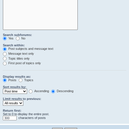
Search subforums:
Yes
No
Search within:
Post subjects and message text
Message text only
Topic titles only
First post of topics only
Display results as:
Posts
Topics
Sort results by:
Ascending
Descending
Limit results to previous:
Return first:
Set to 0 to display the entire post.
characters of posts