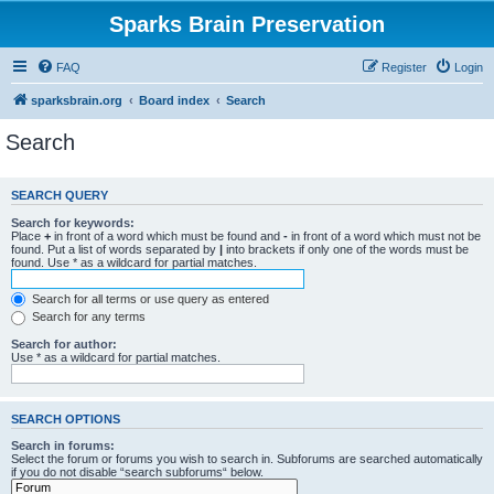
Sparks Brain Preservation
FAQ
Register
Login
sparksbrain.org
Board index
Search
Search
SEARCH QUERY
Search for keywords:
Place
+
in front of a word which must be found and
-
in front of a word which must not be
found. Put a list of words separated by
|
into brackets if only one of the words must be
found. Use * as a wildcard for partial matches.
Search for all terms or use query as entered
Search for any terms
Search for author:
Use * as a wildcard for partial matches.
SEARCH OPTIONS
Search in forums:
Select the forum or forums you wish to search in. Subforums are searched automatically
if you do not disable “search subforums“ below.