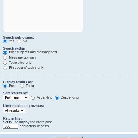
Search subforums:
Yes
No
Search within:
Post subjects and message text
Message text only
Topic titles only
First post of topics only
Display results as:
Posts
Topics
Sort results by:
Ascending
Descending
Limit results to previous:
Return first:
Set to 0 to display the entire post.
characters of posts