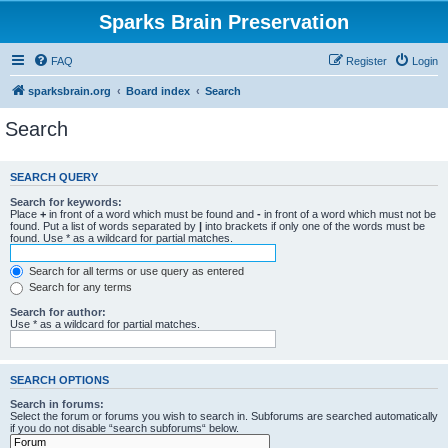
Sparks Brain Preservation
FAQ
Register
Login
sparksbrain.org
Board index
Search
Search
SEARCH QUERY
Search for keywords:
Place
+
in front of a word which must be found and
-
in front of a word which must not be
found. Put a list of words separated by
|
into brackets if only one of the words must be
found. Use * as a wildcard for partial matches.
Search for all terms or use query as entered
Search for any terms
Search for author:
Use * as a wildcard for partial matches.
SEARCH OPTIONS
Search in forums:
Select the forum or forums you wish to search in. Subforums are searched automatically
if you do not disable “search subforums“ below.