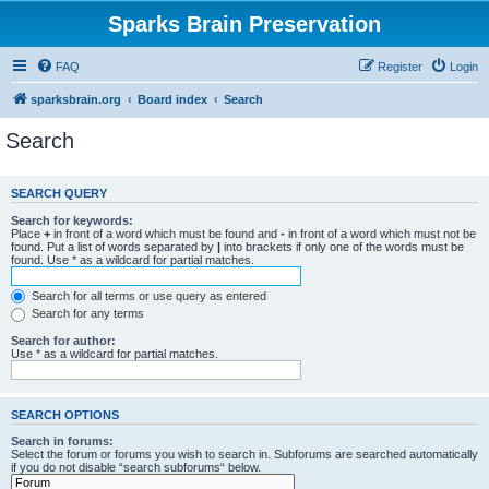
Sparks Brain Preservation
FAQ
Register
Login
sparksbrain.org
Board index
Search
Search
SEARCH QUERY
Search for keywords:
Place
+
in front of a word which must be found and
-
in front of a word which must not be
found. Put a list of words separated by
|
into brackets if only one of the words must be
found. Use * as a wildcard for partial matches.
Search for all terms or use query as entered
Search for any terms
Search for author:
Use * as a wildcard for partial matches.
SEARCH OPTIONS
Search in forums:
Select the forum or forums you wish to search in. Subforums are searched automatically
if you do not disable “search subforums“ below.