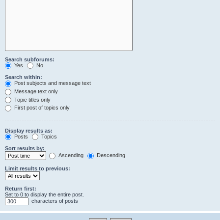
Search subforums:
Yes
No
Search within:
Post subjects and message text
Message text only
Topic titles only
First post of topics only
Display results as:
Posts
Topics
Sort results by:
Ascending
Descending
Limit results to previous:
Return first:
Set to 0 to display the entire post.
characters of posts