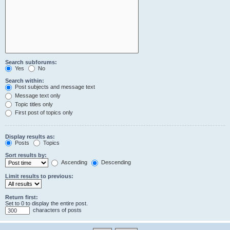
Search subforums:
Yes
No
Search within:
Post subjects and message text
Message text only
Topic titles only
First post of topics only
Display results as:
Posts
Topics
Sort results by:
Ascending
Descending
Limit results to previous:
Return first:
Set to 0 to display the entire post.
characters of posts