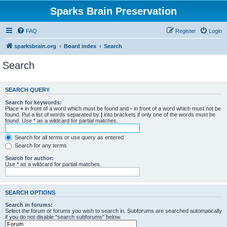
Sparks Brain Preservation
FAQ
Register
Login
sparksbrain.org
Board index
Search
Search
SEARCH QUERY
Search for keywords:
Place
+
in front of a word which must be found and
-
in front of a word which must not be
found. Put a list of words separated by
|
into brackets if only one of the words must be
found. Use * as a wildcard for partial matches.
Search for all terms or use query as entered
Search for any terms
Search for author:
Use * as a wildcard for partial matches.
SEARCH OPTIONS
Search in forums:
Select the forum or forums you wish to search in. Subforums are searched automatically
if you do not disable “search subforums“ below.