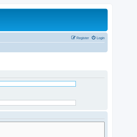
Register
Login