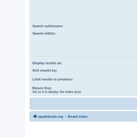
Search subforums:
Search within:
Display results as:
Sort results by:
Limit results to previous:
Return first:
Set to 0 to display the entire post.
sparksbrain.org
Board index