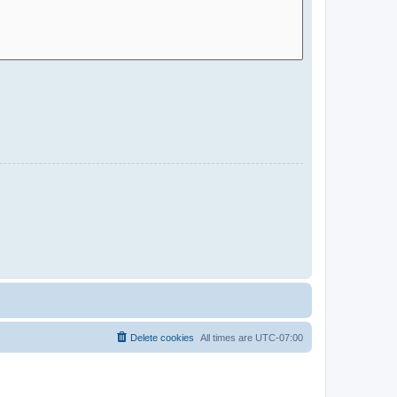
Delete cookies
All times are
UTC-07:00