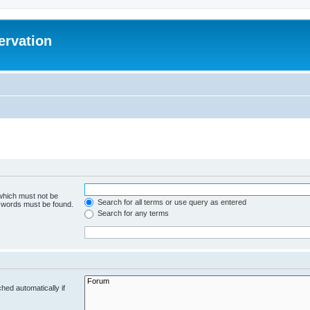
ervation
 which must not be
Search for all terms or use query as entered
e words must be found.
Search for any terms
hed automatically if