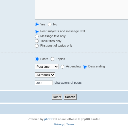
Yes
No
Post subjects and message text
Message text only
Topic titles only
First post of topics only
Posts
Topics
Ascending
Descending
characters of posts
Powered by
phpBB
® Forum Software © phpBB Limited
Privacy
|
Terms