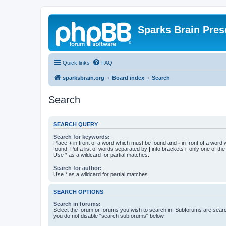
Sparks Brain Pres
Quick links
FAQ
sparksbrain.org
Board index
Search
Search
SEARCH QUERY
Search for keywords:
Place
+
in front of a word which must be found and
-
in front of a word
found. Put a list of words separated by
|
into brackets if only one of th
Use * as a wildcard for partial matches.
Search for author:
Use * as a wildcard for partial matches.
SEARCH OPTIONS
Search in forums:
Select the forum or forums you wish to search in. Subforums are searc
you do not disable “search subforums“ below.