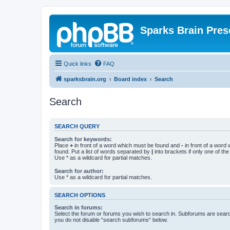
Sparks Brain Pres
Quick links
FAQ
sparksbrain.org
Board index
Search
Search
SEARCH QUERY
Search for keywords:
Place
+
in front of a word which must be found and
-
in front of a word
found. Put a list of words separated by
|
into brackets if only one of th
Use * as a wildcard for partial matches.
Search for author:
Use * as a wildcard for partial matches.
SEARCH OPTIONS
Search in forums:
Select the forum or forums you wish to search in. Subforums are searc
you do not disable “search subforums“ below.