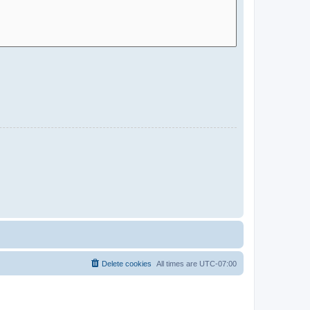
Delete cookies
All times are
UTC-07:00