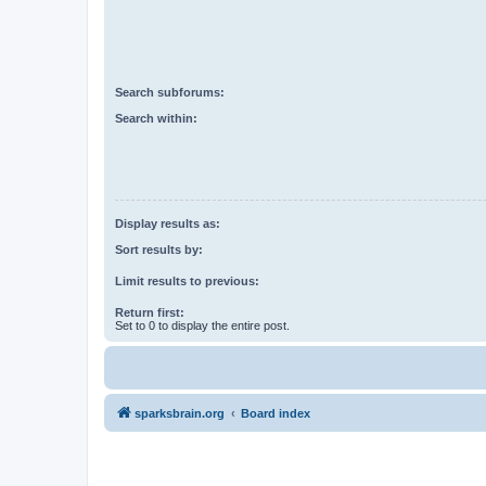
Search subforums:
Search within:
Display results as:
Sort results by:
Limit results to previous:
Return first:
Set to 0 to display the entire post.
sparksbrain.org
Board index