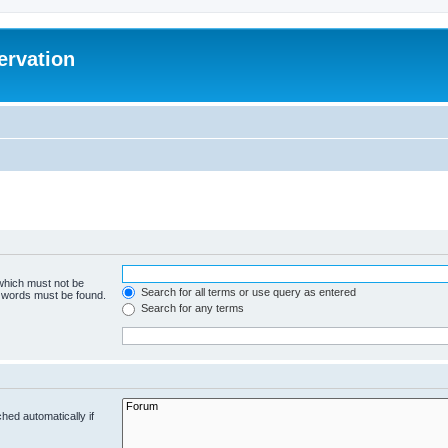
ervation
 which must not be
Search for all terms or use query as entered
e words must be found.
Search for any terms
hed automatically if