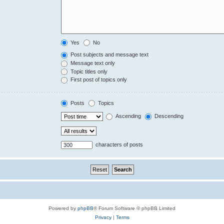
Yes
No
Post subjects and message text
Message text only
Topic titles only
First post of topics only
Posts
Topics
Ascending
Descending
characters of posts
Powered by
phpBB
® Forum Software © phpBB Limited
Privacy
|
Terms