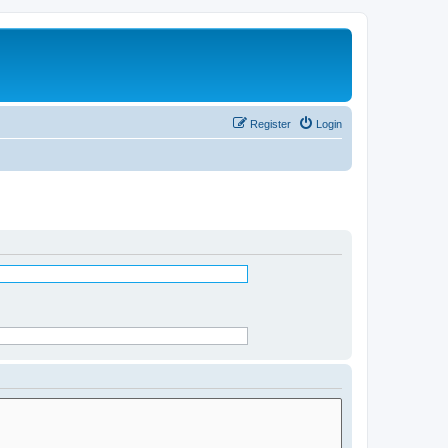
Register
Login