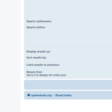
Search subforums:
Search within:
Display results as:
Sort results by:
Limit results to previous:
Return first:
Set to 0 to display the entire post.
sparksbrain.org
Board index