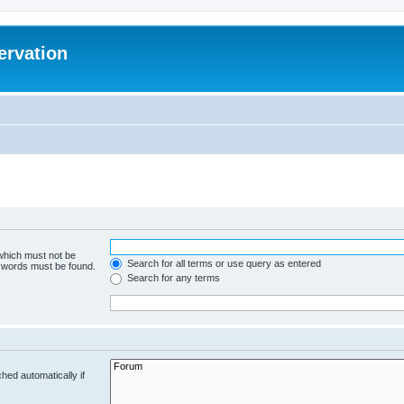
ervation
 which must not be
Search for all terms or use query as entered
e words must be found.
Search for any terms
hed automatically if