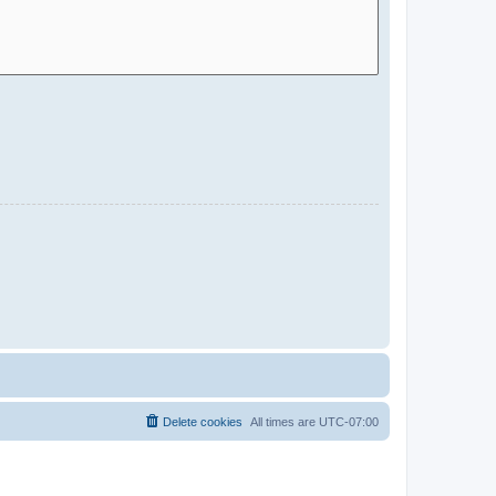
Delete cookies
All times are
UTC-07:00