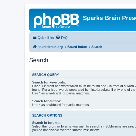
Sparks Brain Pres
Quick links
FAQ
sparksbrain.org
Board index
Search
Search
SEARCH QUERY
Search for keywords:
Place
+
in front of a word which must be found and
-
in front of a word
found. Put a list of words separated by
|
into brackets if only one of th
Use * as a wildcard for partial matches.
Search for author:
Use * as a wildcard for partial matches.
SEARCH OPTIONS
Search in forums:
Select the forum or forums you wish to search in. Subforums are searc
you do not disable “search subforums“ below.