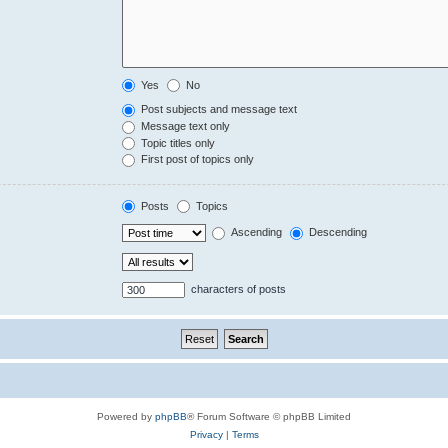
Yes
No
Post subjects and message text
Message text only
Topic titles only
First post of topics only
Posts
Topics
Ascending
Descending
characters of posts
Powered by
phpBB
® Forum Software © phpBB Limited
Privacy
|
Terms