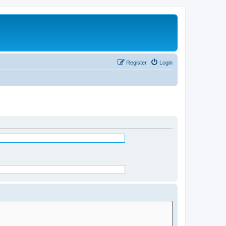
Register
Login