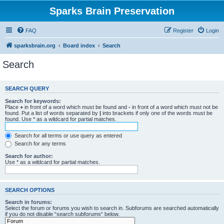
Sparks Brain Preservation
FAQ
Register
Login
sparksbrain.org
Board index
Search
Search
SEARCH QUERY
Search for keywords:
Place
+
in front of a word which must be found and
-
in front of a word which must not be
found. Put a list of words separated by
|
into brackets if only one of the words must be
found. Use * as a wildcard for partial matches.
Search for all terms or use query as entered
Search for any terms
Search for author:
Use * as a wildcard for partial matches.
SEARCH OPTIONS
Search in forums:
Select the forum or forums you wish to search in. Subforums are searched automatically
if you do not disable “search subforums“ below.