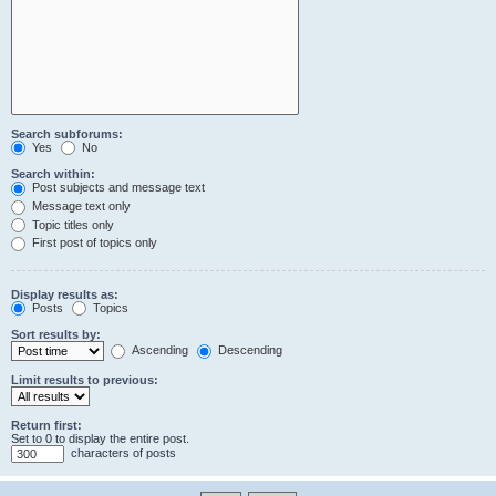
Search subforums:
Yes
No
Search within:
Post subjects and message text
Message text only
Topic titles only
First post of topics only
Display results as:
Posts
Topics
Sort results by:
Ascending
Descending
Limit results to previous:
Return first:
Set to 0 to display the entire post.
characters of posts