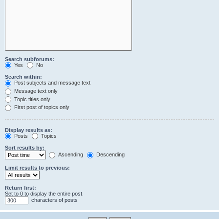
Search subforums:
Yes
No
Search within:
Post subjects and message text
Message text only
Topic titles only
First post of topics only
Display results as:
Posts
Topics
Sort results by:
Ascending
Descending
Limit results to previous:
Return first:
Set to 0 to display the entire post.
characters of posts