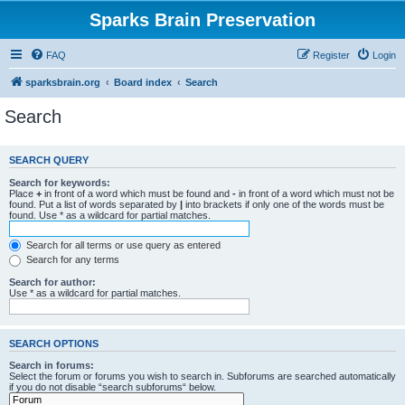
Sparks Brain Preservation
FAQ
Register
Login
sparksbrain.org
Board index
Search
Search
SEARCH QUERY
Search for keywords:
Place
+
in front of a word which must be found and
-
in front of a word which must not be
found. Put a list of words separated by
|
into brackets if only one of the words must be
found. Use * as a wildcard for partial matches.
Search for all terms or use query as entered
Search for any terms
Search for author:
Use * as a wildcard for partial matches.
SEARCH OPTIONS
Search in forums:
Select the forum or forums you wish to search in. Subforums are searched automatically
if you do not disable “search subforums“ below.