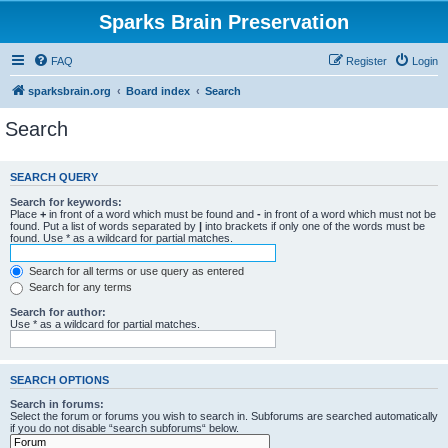
Sparks Brain Preservation
FAQ
Register
Login
sparksbrain.org
Board index
Search
Search
SEARCH QUERY
Search for keywords:
Place
+
in front of a word which must be found and
-
in front of a word which must not be
found. Put a list of words separated by
|
into brackets if only one of the words must be
found. Use * as a wildcard for partial matches.
Search for all terms or use query as entered
Search for any terms
Search for author:
Use * as a wildcard for partial matches.
SEARCH OPTIONS
Search in forums:
Select the forum or forums you wish to search in. Subforums are searched automatically
if you do not disable “search subforums“ below.