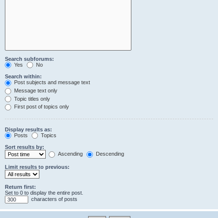
Search subforums:
Yes
No
Search within:
Post subjects and message text
Message text only
Topic titles only
First post of topics only
Display results as:
Posts
Topics
Sort results by:
Ascending
Descending
Limit results to previous:
Return first:
Set to 0 to display the entire post.
characters of posts