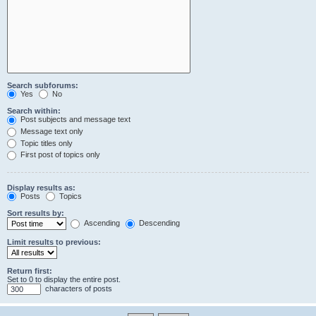
Search subforums:
Yes
No
Search within:
Post subjects and message text
Message text only
Topic titles only
First post of topics only
Display results as:
Posts
Topics
Sort results by:
Ascending
Descending
Limit results to previous:
Return first:
Set to 0 to display the entire post.
characters of posts