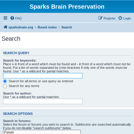
Sparks Brain Preservation
FAQ
Register
Login
sparksbrain.org
Board index
Search
Search
SEARCH QUERY
Search for keywords:
Place
+
in front of a word which must be found and
-
in front of a word which must not be
found. Put a list of words separated by
|
into brackets if only one of the words must be
found. Use * as a wildcard for partial matches.
Search for all terms or use query as entered
Search for any terms
Search for author:
Use * as a wildcard for partial matches.
SEARCH OPTIONS
Search in forums:
Select the forum or forums you wish to search in. Subforums are searched automatically
if you do not disable “search subforums“ below.