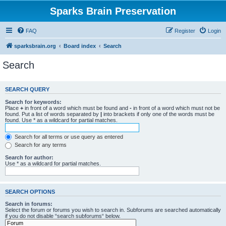
Sparks Brain Preservation
FAQ
Register
Login
sparksbrain.org
Board index
Search
Search
SEARCH QUERY
Search for keywords:
Place
+
in front of a word which must be found and
-
in front of a word which must not be
found. Put a list of words separated by
|
into brackets if only one of the words must be
found. Use * as a wildcard for partial matches.
Search for all terms or use query as entered
Search for any terms
Search for author:
Use * as a wildcard for partial matches.
SEARCH OPTIONS
Search in forums:
Select the forum or forums you wish to search in. Subforums are searched automatically
if you do not disable “search subforums“ below.