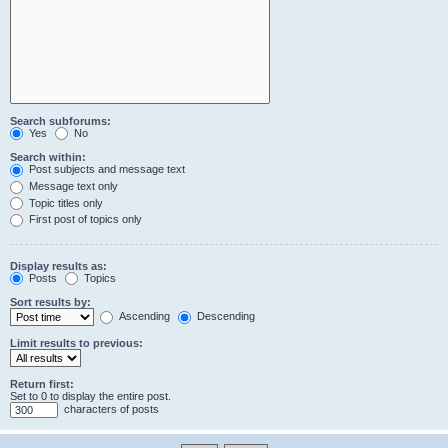
Search subforums:
Yes
No
Search within:
Post subjects and message text
Message text only
Topic titles only
First post of topics only
Display results as:
Posts
Topics
Sort results by:
Ascending
Descending
Limit results to previous:
Return first:
Set to 0 to display the entire post.
characters of posts